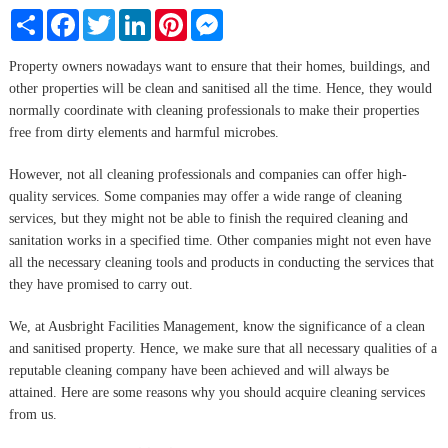
Share
Facebook
Twitter
LinkedIn
Pinterest
Messenger
Property owners nowadays want to ensure that their homes, buildings, and
other properties will be clean and sanitised all the time. Hence, they would
normally coordinate with cleaning professionals to make their properties
free from dirty elements and harmful microbes.
However, not all cleaning professionals and companies can offer high-
quality services. Some companies may offer a wide range of cleaning
services, but they might not be able to finish the required cleaning and
sanitation works in a specified time. Other companies might not even have
all the necessary cleaning tools and products in conducting the services that
they have promised to carry out.
We, at Ausbright Facilities Management, know the significance of a clean
and sanitised property. Hence, we make sure that all necessary qualities of a
reputable cleaning company have been achieved and will always be
attained. Here are some reasons why you should acquire cleaning services
from us.