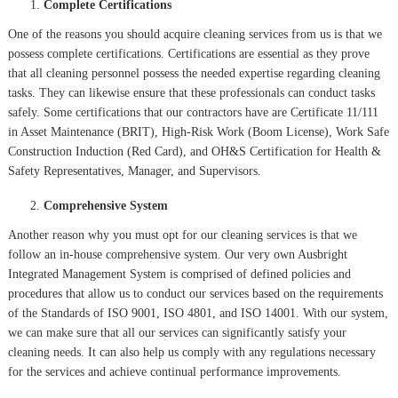
Complete Certifications
One of the reasons you should acquire cleaning services from us is that we
possess complete certifications. Certifications are essential as they prove
that all cleaning personnel possess the needed expertise regarding cleaning
tasks. They can likewise ensure that these professionals can conduct tasks
safely. Some certifications that our contractors have are Certificate 11/111
in Asset Maintenance (BRIT), High-Risk Work (Boom License), Work Safe
Construction Induction (Red Card), and OH&S Certification for Health &
Safety Representatives, Manager, and Supervisors.
Comprehensive System
Another reason why you must opt for our cleaning services is that we
follow an in-house comprehensive system. Our very own Ausbright
Integrated Management System is comprised of defined policies and
procedures that allow us to conduct our services based on the requirements
of the Standards of ISO 9001, ISO 4801, and ISO 14001. With our system,
we can make sure that all our services can significantly satisfy your
cleaning needs. It can also help us comply with any regulations necessary
for the services and achieve continual performance improvements.