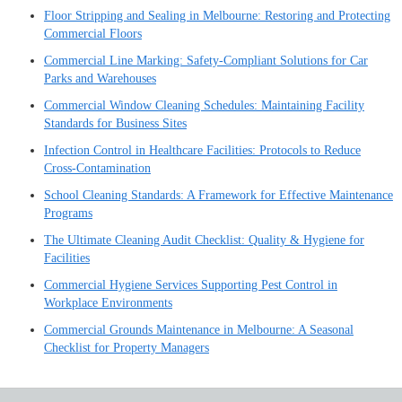
Floor Stripping and Sealing in Melbourne: Restoring and Protecting
Commercial Floors
Commercial Line Marking: Safety-Compliant Solutions for Car
Parks and Warehouses
Commercial Window Cleaning Schedules: Maintaining Facility
Standards for Business Sites
Infection Control in Healthcare Facilities: Protocols to Reduce
Cross-Contamination
School Cleaning Standards: A Framework for Effective Maintenance
Programs
The Ultimate Cleaning Audit Checklist: Quality & Hygiene for
Facilities
Commercial Hygiene Services Supporting Pest Control in
Workplace Environments
Commercial Grounds Maintenance in Melbourne: A Seasonal
Checklist for Property Managers