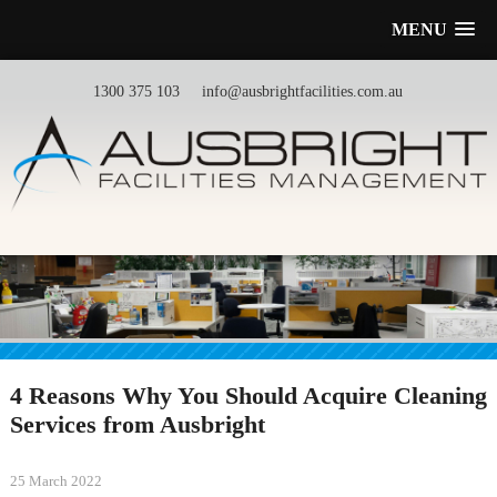
MENU
1300 375 103
info@ausbrightfacilities.com.au
4 Reasons Why You Should Acquire Cleaning
Services from Ausbright
25 March 2022