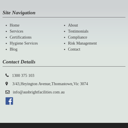
Site Navigation
Home
About
Services
Testimonials
Certifications
Compliance
Hygiene Services
Risk Management
Blog
Contact
Contact Details
1300 375 103
3/43,Heyington Avenue,Thomastown,Vic 3074
info@ausbrightfacilities.com.au