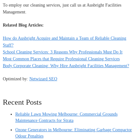
To employ our cleaning services, just call us at Ausbright Facilities
Management.
Related Blog Articles:
How do Ausbright Acquire and Maintain a Team of Reliable Cleaning
Staff?
School Cleaning Services: 3 Reasons Why Professionals Must Do It
Most Common Places that Require Professional Cleaning Services
Body Corporate Cleaning: Why Hire Ausbright Facilities Management?
Optimized by:
Netwizard SEO
Recent Posts
Reliable Lawn Mowing Melbourne: Commercial Grounds
Maintenance Contracts for Strata
Ozone Generators in Melbourne: Eliminating Garbage Compactor
Odour Penalties