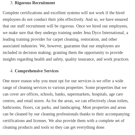
Rigorous Recruitment
Complete certifications and excellent systems will not work if the hired
employees do not conduct their jobs effectively. And so, we have ensured
that our staff recruitment will be rigorous. Once we hired our employees,
we make sure that they undergo training under Jena Dyco International, a
leading training provider for carpet cleaning, restoration, and other
associated industries. We, however, guarantee that our employees are
included in decision making, granting them the opportunity to provide
insights regarding health and safety, quality insurance, and work practices.
Comprehensive Services
One more reason why you must opt for our services is we offer a wide
range of cleaning services to various properties. Some properties that we
can cover are offices, schools, banks, supermarkets, hospitals, age care
centres, and retail stores. As for the areas, we can effectively clean toilets,
bathrooms, floors, car parks, and landscaping. Most properties and areas
can be cleaned by our cleaning professionals thanks to their accompanying
certifications and licenses. We also provide them with a complete set of
cleaning products and tools so they can get everything done.