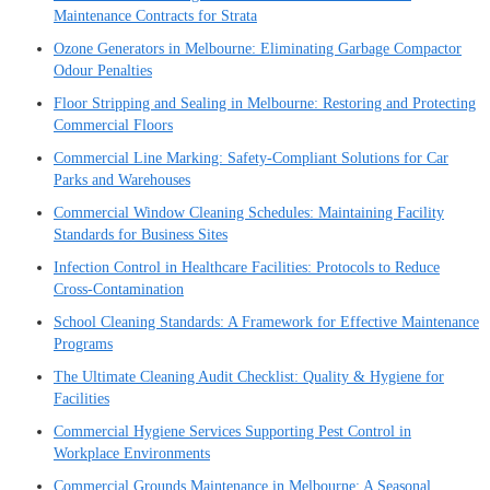
Maintenance Contracts for Strata
Ozone Generators in Melbourne: Eliminating Garbage Compactor
Odour Penalties
Floor Stripping and Sealing in Melbourne: Restoring and Protecting
Commercial Floors
Commercial Line Marking: Safety-Compliant Solutions for Car
Parks and Warehouses
Commercial Window Cleaning Schedules: Maintaining Facility
Standards for Business Sites
Infection Control in Healthcare Facilities: Protocols to Reduce
Cross-Contamination
School Cleaning Standards: A Framework for Effective Maintenance
Programs
The Ultimate Cleaning Audit Checklist: Quality & Hygiene for
Facilities
Commercial Hygiene Services Supporting Pest Control in
Workplace Environments
Commercial Grounds Maintenance in Melbourne: A Seasonal