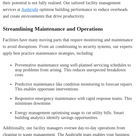
their potential is not fully realised. Our tailored facility management
services at
Ausbright
optimise building performance to reduce overheads
and create environments that drive productivity.
Streamlining Maintenance and Operations
Facilities have many moving parts that require monitoring and maintenance
to avoid disruptions. From air conditioning to security systems, our experts
apply best practice maintenance strategies, including:
Preventative maintenance using well-planned servicing schedules to
stop problems from arising. This reduces unexpected breakdown
costs.
Predictive maintenance like condition monitoring to forecast repairs.
This enables opportune interventions.
Responsive emergency maintenance with rapid response teams. This
minimises downtime.
Energy management optimising usage to cut utility bills. Smart
building analytics identify savings opportunities.
Additionally, our facility managers oversee day-to-day operations from
cleaning to waste management. The Ausbright team enables your business