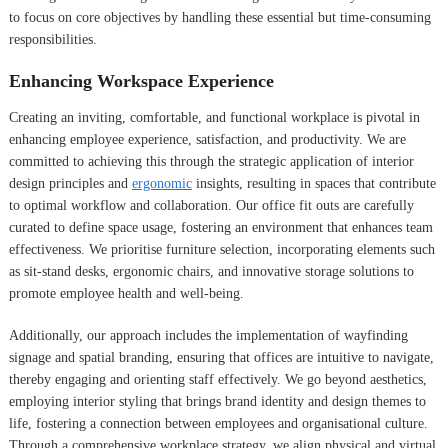
to focus on core objectives by handling these essential but time-consuming
responsibilities.
Enhancing Workspace Experience
Creating an inviting, comfortable, and functional workplace is pivotal in
enhancing employee experience, satisfaction, and productivity. We are
committed to achieving this through the strategic application of interior
design principles and
ergonomic
insights, resulting in spaces that contribute
to optimal workflow and collaboration. Our office fit outs are carefully
curated to define space usage, fostering an environment that enhances team
effectiveness. We prioritise furniture selection, incorporating elements such
as sit-stand desks, ergonomic chairs, and innovative storage solutions to
promote employee health and well-being.
Additionally, our approach includes the implementation of wayfinding
signage and spatial branding, ensuring that offices are intuitive to navigate,
thereby engaging and orienting staff effectively. We go beyond aesthetics,
employing interior styling that brings brand identity and design themes to
life, fostering a connection between employees and organisational culture.
Through a comprehensive workplace strategy, we align physical and virtual