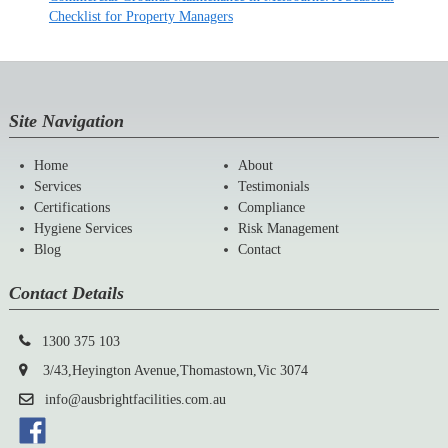
Checklist for Property Managers
Site Navigation
Home
About
Services
Testimonials
Certifications
Compliance
Hygiene Services
Risk Management
Blog
Contact
Contact Details
1300 375 103
3/43,Heyington Avenue,Thomastown,Vic 3074
info@ausbrightfacilities.com.au