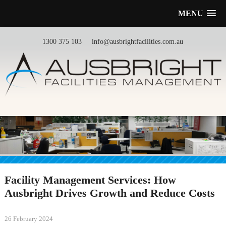
MENU
1300 375 103
info@ausbrightfacilities.com.au
Facility Management Services: How
Ausbright Drives Growth and Reduce Costs
26 February 2024