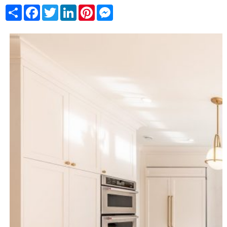
Share
Facebook
Twitter
LinkedIn
Pinterest
Messenger