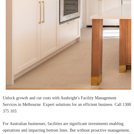
Unlock growth and cut costs with Ausbright's Facility Management
Services in Melbourne. Expert solutions for an efficient business. Call 1300
375 103.
For Australian businesses, facilities are significant investments enabling
operations and impacting bottom lines. But without proactive management,