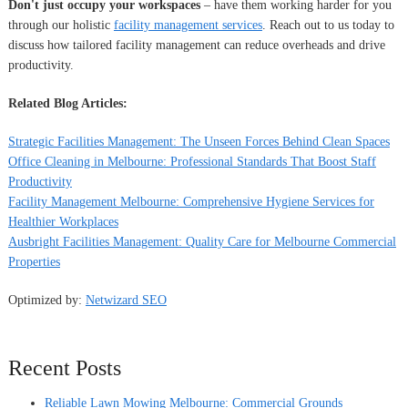
Don't just occupy your workspaces
– have them working harder for you
through our holistic
facility management services
. Reach out to us today to
discuss how tailored facility management can reduce overheads and drive
productivity.
Related Blog Articles:
Strategic Facilities Management: The Unseen Forces Behind Clean Spaces
Office Cleaning in Melbourne: Professional Standards That Boost Staff
Productivity
Facility Management Melbourne: Comprehensive Hygiene Services for
Healthier Workplaces
Ausbright Facilities Management: Quality Care for Melbourne Commercial
Properties
Optimized by:
Netwizard SEO
Recent Posts
Reliable Lawn Mowing Melbourne: Commercial Grounds