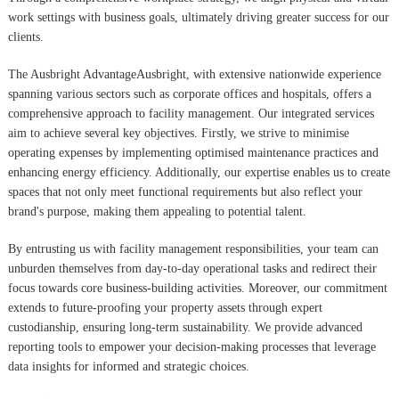
work settings with business goals, ultimately driving greater success for our
clients.
The Ausbright AdvantageAusbright, with extensive nationwide experience
spanning various sectors such as corporate offices and hospitals, offers a
comprehensive approach to facility management. Our integrated services
aim to achieve several key objectives. Firstly, we strive to minimise
operating expenses by implementing optimised maintenance practices and
enhancing energy efficiency. Additionally, our expertise enables us to create
spaces that not only meet functional requirements but also reflect your
brand's purpose, making them appealing to potential talent.
By entrusting us with facility management responsibilities, your team can
unburden themselves from day-to-day operational tasks and redirect their
focus towards core business-building activities. Moreover, our commitment
extends to future-proofing your property assets through expert
custodianship, ensuring long-term sustainability. We provide advanced
reporting tools to empower your decision-making processes that leverage
data insights for informed and strategic choices.