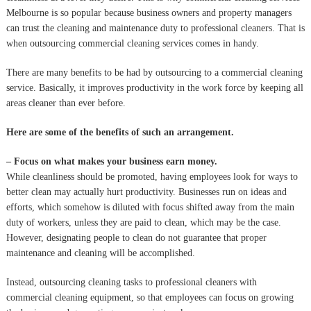
Melbourne is so popular because business owners and property managers
can trust the cleaning and maintenance duty to professional cleaners. That is
when outsourcing commercial cleaning services comes in handy.
There are many benefits to be had by outsourcing to a commercial cleaning
service. Basically, it improves productivity in the work force by keeping all
areas cleaner than ever before.
Here are some of the benefits of such an arrangement.
– Focus on what makes your business earn money.
While cleanliness should be promoted, having employees look for ways to
better clean may actually hurt productivity. Businesses run on ideas and
efforts, which somehow is diluted with focus shifted away from the main
duty of workers, unless they are paid to clean, which may be the case.
However, designating people to clean do not guarantee that proper
maintenance and cleaning will be accomplished.
Instead, outsourcing cleaning tasks to professional cleaners with
commercial cleaning equipment, so that employees can focus on growing