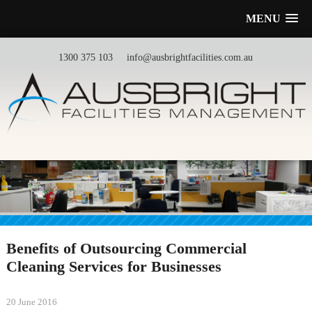
MENU
1300 375 103
info@ausbrightfacilities.com.au
Benefits of Outsourcing Commercial
Cleaning Services for Businesses
20 June 2016