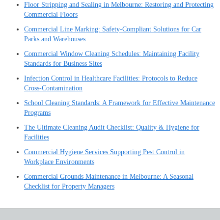
Floor Stripping and Sealing in Melbourne: Restoring and Protecting
Commercial Floors
Commercial Line Marking: Safety-Compliant Solutions for Car
Parks and Warehouses
Commercial Window Cleaning Schedules: Maintaining Facility
Standards for Business Sites
Infection Control in Healthcare Facilities: Protocols to Reduce
Cross-Contamination
School Cleaning Standards: A Framework for Effective Maintenance
Programs
The Ultimate Cleaning Audit Checklist: Quality & Hygiene for
Facilities
Commercial Hygiene Services Supporting Pest Control in
Workplace Environments
Commercial Grounds Maintenance in Melbourne: A Seasonal
Checklist for Property Managers