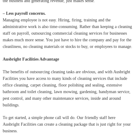
the business and generating revenue, just makes sense.
– Less payroll concerns.
Managing employee is not easy. Hiring, firing, training and the
administrative work is also time-consuming. Rather than keeping a cleaning
staff on payroll, outsourcing commercial cleaning services for businesses
makes much more sense. You just have to hire the company and pay for the
cleanliness, no cleaning materials or stocks to buy, or employees to manage.
Ausbright Facilities Advantage
The benefits of outsourcing cleaning tasks are obvious, and with Ausbright
Facilities you have access to many kinds of cleaning services that include
office cleaning, carpet cleaning, floor polishing and sealing, extensive
bathroom and toilet cleaning, lawn mowing, gardening, handyman service,
pest control, and many other maintenance services, inside and around
buildings.
To get started, a simple phone call will do. Our friendly staff here
Ausbright Facilities can create a cleaning package that is just right for your
business.