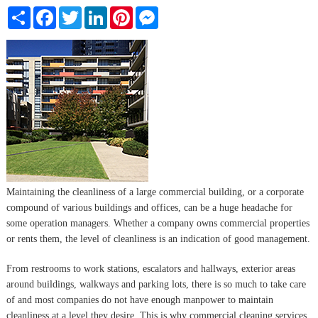
Share
Facebook
Twitter
LinkedIn
Pinterest
Messenger
Maintaining the cleanliness of a large commercial building, or a corporate
compound of various buildings and offices, can be a huge headache for
some operation managers. Whether a company owns commercial properties
or rents them, the level of cleanliness is an indication of good management.
From restrooms to work stations, escalators and hallways, exterior areas
around buildings, walkways and parking lots, there is so much to take care
of and most companies do not have enough manpower to maintain
cleanliness at a level they desire. This is why commercial cleaning services