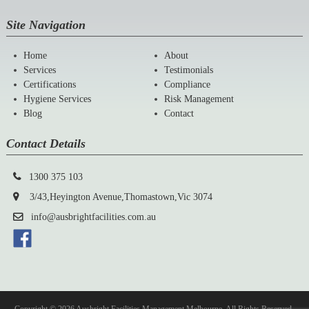
Site Navigation
Home
About
Services
Testimonials
Certifications
Compliance
Hygiene Services
Risk Management
Blog
Contact
Contact Details
1300 375 103
3/43,Heyington Avenue,Thomastown,Vic 3074
info@ausbrightfacilities.com.au
Copyright © 2026 Ausbright Facilities Management Melbourne. All Rights Reserved.