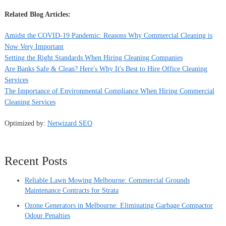
Related Blog Articles:
Amidst the COVID-19 Pandemic: Reasons Why Commercial Cleaning is
Now Very Important
Setting the Right Standards When Hiring Cleaning Companies
Are Banks Safe & Clean? Here's Why It's Best to Hire Office Cleaning
Services
The Importance of Environmental Compliance When Hiring Commercial
Cleaning Services
Optimized by:
Netwizard SEO
Recent Posts
Reliable Lawn Mowing Melbourne: Commercial Grounds
Maintenance Contracts for Strata
Ozone Generators in Melbourne: Eliminating Garbage Compactor
Odour Penalties