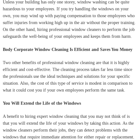
Unless your building has only one storey, window washing can be quite
hazardous to your employees. If you try handling the windows on your
own, you may wind up with paying compensation to those employees who
suffer injuries from working high up in the air without the proper training.
On the other hand, hiring professional window cleaners to perform the job
safeguards the well-being of your employees and keeps them from harm.
Body Corporate Window Cleaning Is Efficient and Saves You Money
Two other benefits of professional window cleaning are that it is highly
efficient and cost-effective. The cleaning process takes far less time since
the professionals use the ideal techniques and solutions for your specific
situation. Also, the cost of this type of service is modest in comparison to
what it could cost you if your own employees perform the same task.
You Will Extend the Life of the Windows
A benefit to hiring expert window cleaning that you may not think of is
that you will extend the life of your windows by taking this action. As the
window cleaners perform their jobs, they can detect problems with the
windows that require immediate attention for either repair or replacement.