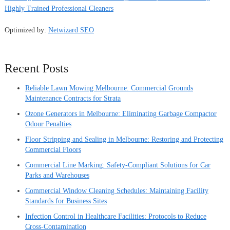
Highly Trained Professional Cleaners
Optimized by:
Netwizard SEO
Recent Posts
Reliable Lawn Mowing Melbourne: Commercial Grounds
Maintenance Contracts for Strata
Ozone Generators in Melbourne: Eliminating Garbage Compactor
Odour Penalties
Floor Stripping and Sealing in Melbourne: Restoring and Protecting
Commercial Floors
Commercial Line Marking: Safety-Compliant Solutions for Car
Parks and Warehouses
Commercial Window Cleaning Schedules: Maintaining Facility
Standards for Business Sites
Infection Control in Healthcare Facilities: Protocols to Reduce
Cross-Contamination