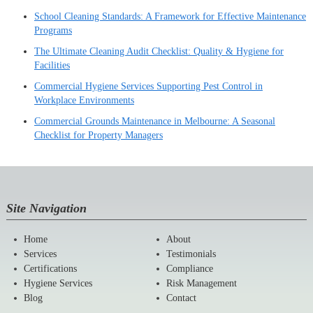
School Cleaning Standards: A Framework for Effective Maintenance
Programs
The Ultimate Cleaning Audit Checklist: Quality & Hygiene for
Facilities
Commercial Hygiene Services Supporting Pest Control in
Workplace Environments
Commercial Grounds Maintenance in Melbourne: A Seasonal
Checklist for Property Managers
Site Navigation
Home
About
Services
Testimonials
Certifications
Compliance
Hygiene Services
Risk Management
Blog
Contact