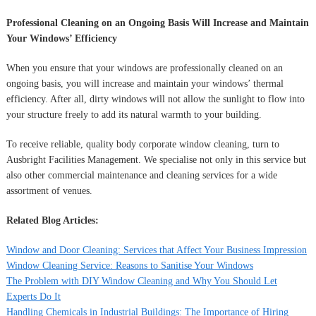
Professional Cleaning on an Ongoing Basis Will Increase and Maintain
Your Windows’ Efficiency
When you ensure that your windows are professionally cleaned on an
ongoing basis, you will increase and maintain your windows’ thermal
efficiency. After all, dirty windows will not allow the sunlight to flow into
your structure freely to add its natural warmth to your building.
To receive reliable, quality body corporate window cleaning, turn to
Ausbright Facilities Management. We specialise not only in this service but
also other commercial maintenance and cleaning services for a wide
assortment of venues.
Related Blog Articles:
Window and Door Cleaning: Services that Affect Your Business Impression
Window Cleaning Service: Reasons to Sanitise Your Windows
The Problem with DIY Window Cleaning and Why You Should Let
Experts Do It
Handling Chemicals in Industrial Buildings: The Importance of Hiring