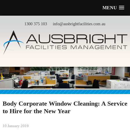
MENU
1300 375 103
info@ausbrightfacilities.com.au
Body Corporate Window Cleaning: A Service
to Hire for the New Year
10 January 2019