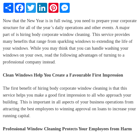
Share
Facebook
Twitter
LinkedIn
Pinterest
Messenger
Now that the New Year is in full swing, you need to prepare your corporate
structure for all of the year’s daily operations and other events. A major
part of is hiring body corporate window cleaning. This service provides
many benefits that range from sparkling windows to extending the life of
your windows. While you may think that you can handle washing your
windows on your own, read the following advantages of turning to a
professional company instead.
Clean Windows Help You Create a Favourable First Impression
The first benefit of hiring body corporate window cleaning is that this
service helps you make a good first impression to all who approach your
building. This is important in all aspects of your business operations from
attracting the best employees to winning approval on loans to increase your
running capital.
Professional Window Cleaning Protects Your Employees from Harm