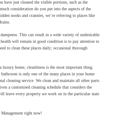
u have just cleaned the visible portions, such as the
 much consideration do you put into the aspects of the
idden nooks and crannies, we’re referring to places like
drains.
dampness. This can result in a wide variety of undesirable
ealth will remain in good condition is to pay attention to
eed to clean these places daily; occasional thorough
 a luxury home; cleanliness is the most important thing.
e bathroom is only one of the many places in your home
nal cleaning service. We clean and maintain all other parts
iven a customised cleaning schedule that considers the
will leave every property we work on in the particular state
ies Management right now!