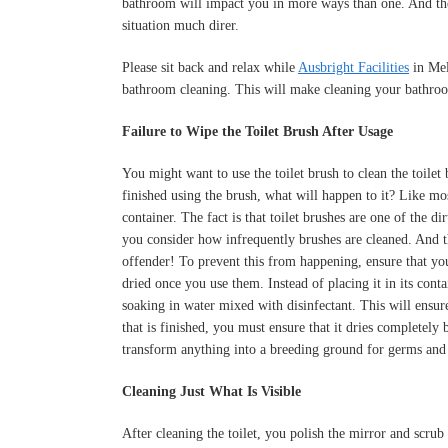
bathroom will impact you in more ways than one. And the
situation much direr.
Please sit back and relax while
Ausbright Facilities
in Mel
bathroom cleaning. This will make cleaning your bathro
Failure to Wipe the Toilet Brush After Usage
You might want to use the toilet brush to clean the toile
finished using the brush, what will happen to it? Like mos
container. The fact is that toilet brushes are one of the d
you consider how infrequently brushes are cleaned. And th
offender! To prevent this from happening, ensure that you
dried once you use them. Instead of placing it in its conta
soaking in water mixed with disinfectant. This will ensure
that is finished, you must ensure that it dries completely
transform anything into a breeding ground for germs and 
Cleaning Just What Is Visible
After cleaning the toilet, you polish the mirror and scrub t