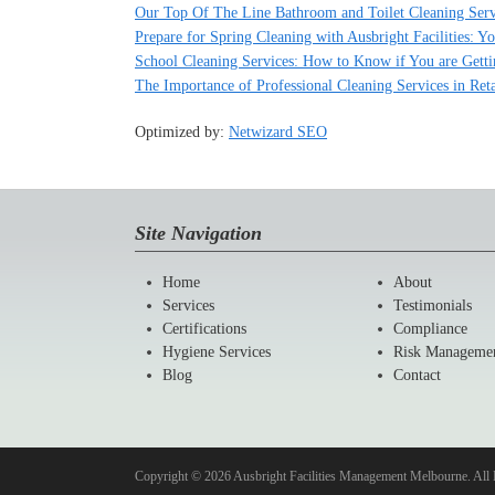
Our Top Of The Line Bathroom and Toilet Cleaning Serv
Prepare for Spring Cleaning with Ausbright Facilities: 
School Cleaning Services: How to Know if You are Gett
The Importance of Professional Cleaning Services in Ret
Optimized by:
Netwizard SEO
Site Navigation
Home
About
Services
Testimonials
Certifications
Compliance
Hygiene Services
Risk Manageme
Blog
Contact
Copyright © 2026 Ausbright Facilities Management Melbourne. All 