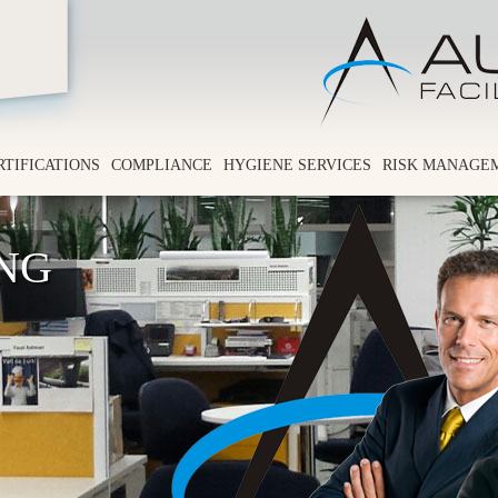
RTIFICATIONS
COMPLIANCE
HYGIENE SERVICES
RISK MANAGE
ING