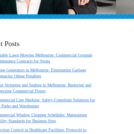
t Posts
liable Lawn Mowing Melbourne: Commercial Grounds
ntenance Contracts for Strata
ne Generators in Melbourne: Eliminating Garbage
pactor Odour Penalties
or Stripping and Sealing in Melbourne: Restoring and
tecting Commercial Floors
mercial Line Marking: Safety-Compliant Solutions for
 Parks and Warehouses
mercial Window Cleaning Schedules: Maintaining
ility Standards for Business Sites
ection Control in Healthcare Facilities: Protocols to