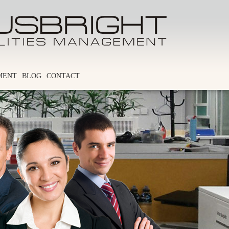
MENT
BLOG
CONTACT