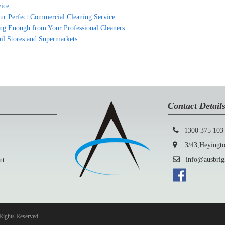
ice
Your Perfect Commercial Cleaning Service
ing Enough from Your Professional Cleaners
ail Stores and Supermarkets
Contact Detail
1300 375 103
3/43,Heyington
info@ausbright
nt
Rights Reserved.