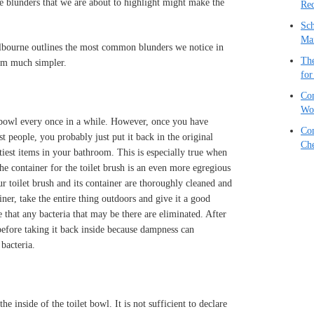
 blunders that we are about to highlight might make the
Red
Sch
Ma
bourne outlines the most common blunders we notice in
The
om much simpler.
for
Com
Wo
t bowl every once in a while. However, once you have
Com
t people, you probably just put it back in the original
Che
irtiest items in your bathroom. This is especially true when
e container for the toilet brush is an even more egregious
r toilet brush and its container are thoroughly cleaned and
iner, take the entire thing outdoors and give it a good
 that any bacteria that may be there are eliminated. After
 before taking it back inside because dampness can
bacteria.
he inside of the toilet bowl. It is not sufficient to declare