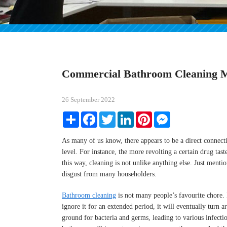
Commercial Bathroom Cleaning 
26 September 2022
Share
Facebook
Twitter
LinkedIn
Pinterest
Messenger
As many of us know, there appears to be a direct connect
level. For instance, the more revolting a certain drug taste
this way, cleaning is not unlike anything else. Just ment
disgust from many householders.
Bathroom cleaning
is not many people’s favourite chore. I
ignore it for an extended period, it will eventually tur
ground for bacteria and germs, leading to various infectio