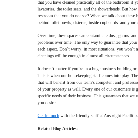
that you have cleaned practically all of the bathroom if yo
lavatories, the toilet seats, and the showerheads. But how
restroom that you do not see? When we talk about these h
behind toilet bowls, cisterns, inside cupboards, and your 
Over time, these spaces can contaminate dust, germs, and 
problems over time. The only way to guarantee that your h
each aspect. Don’t worry; in most situations, you won’t n
cleanings will be enough in almost all circumstances.
It doesn’t matter if you’re in a huge business building or
This is when our housekeeping staff comes into play. Th
that will benefit from our team’s competent and professio
of your property as well. Every one of our customers is g
specific needs of their business. This guarantees that we 
you desire.
Get in touch
with the friendly staff at Ausbright Facilit
Related Blog Articles: