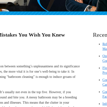
Mistakes You Wish You Knew
Recen
Re
Mai
Ozo
Com
ion between something’s unpleasantness and its significance
Flo
s, the more vital it is for one’s well-being to take it. In
Pro
ioning “bathroom cleaning” is enough to induce groans of
Com
Car
Com
t’s usually not even in the top five. However, if you
Fac
n around and bite you. A messy bathroom may be a breeding
ns and illnesses. This means that the clutter in your
Inf