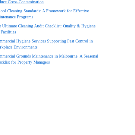
uce Cross-Contamination
ool Cleaning Standards: A Framework for Effective
intenance Programs
 Ultimate Cleaning Audit Checklist: Quality & Hygiene
 Facilities
mercial Hygiene Services Supporting Pest Control in
rkplace Environments
mercial Grounds Maintenance in Melbourne: A Seasonal
cklist for Property Managers