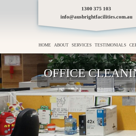
1300 375 103
info@ausbrightfacilities.com.au
HOME
ABOUT
SERVICES
TESTIMONIALS
CE
OFFICE CLEAN