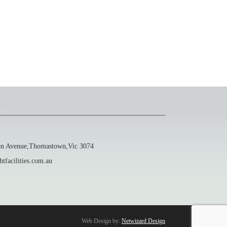
s
 Avenue,Thomastown,Vic 3074
facilities.com.au
Web Design by:
Netwizard Design