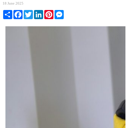
18 June 2025
Share
Facebook
Twitter
LinkedIn
Pinterest
Messenger