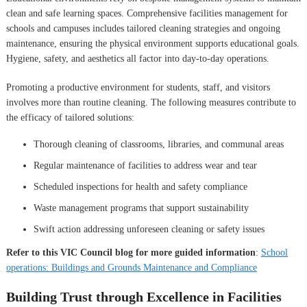
clean and safe learning spaces. Comprehensive facilities management for
schools and campuses includes tailored cleaning strategies and ongoing
maintenance, ensuring the physical environment supports educational goals.
Hygiene, safety, and aesthetics all factor into day-to-day operations.
Promoting a productive environment for students, staff, and visitors
involves more than routine cleaning. The following measures contribute to
the efficacy of tailored solutions:
Thorough cleaning of classrooms, libraries, and communal areas
Regular maintenance of facilities to address wear and tear
Scheduled inspections for health and safety compliance
Waste management programs that support sustainability
Swift action addressing unforeseen cleaning or safety issues
Refer to this VIC Council blog for more guided information
:
School
operations: Buildings and Grounds Maintenance and Compliance
Building Trust through Excellence in Facilities