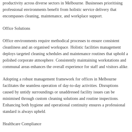
productivity across diverse sectors in Melbourne. Businesses prioritising
professional environments benefit from holistic service delivery that
encompasses cleaning, maintenance, and workplace support.
Office Solutions
Office environments require methodical processes to ensure consistent
cleanliness and an organised workspace. Holistic facilities management
deploys targeted cleaning schedules and maintenance routines that uphold a
polished corporate atmosphere. Consistently maintaining workstations and
communal areas enhances the overall experience for staff and visitors alike.
Adopting a robust management framework for offices in Melbourne
facilitates the seamless operation of day-to-day activities. Disruptions
caused by untidy surroundings or unaddressed facility issues can be
minimised through custom cleaning solutions and routine inspections.
Enhancing both hygiene and operational continuity ensures a professional
standard is always upheld.
Healthcare Compliance