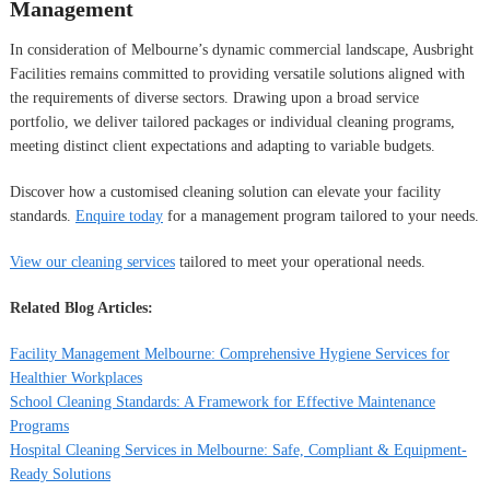
Management
In consideration of Melbourne’s dynamic commercial landscape, Ausbright
Facilities remains committed to providing versatile solutions aligned with
the requirements of diverse sectors. Drawing upon a broad service
portfolio, we deliver tailored packages or individual cleaning programs,
meeting distinct client expectations and adapting to variable budgets.
Discover how a customised cleaning solution can elevate your facility
standards.
Enquire today
for a management program tailored to your needs.
View our cleaning services
tailored to meet your operational needs.
Related Blog Articles:
Facility Management Melbourne: Comprehensive Hygiene Services for
Healthier Workplaces
School Cleaning Standards: A Framework for Effective Maintenance
Programs
Hospital Cleaning Services in Melbourne: Safe, Compliant & Equipment-
Ready Solutions