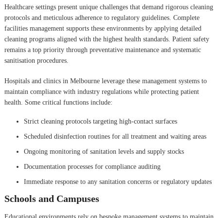
Healthcare settings present unique challenges that demand rigorous cleaning
protocols and meticulous adherence to regulatory guidelines. Complete
facilities management supports these environments by applying detailed
cleaning programs aligned with the highest health standards. Patient safety
remains a top priority through preventative maintenance and systematic
sanitisation procedures.
Hospitals and clinics in Melbourne leverage these management systems to
maintain compliance with industry regulations while protecting patient
health. Some critical functions include:
Strict cleaning protocols targeting high-contact surfaces
Scheduled disinfection routines for all treatment and waiting areas
Ongoing monitoring of sanitation levels and supply stocks
Documentation processes for compliance auditing
Immediate response to any sanitation concerns or regulatory updates
Schools and Campuses
Educational environments rely on bespoke management systems to maintain