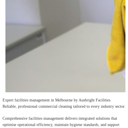
Expert facilities management in Melbourne by Ausbright Facilities.
Reliable, professional commercial cleaning tailored to every industry sector.
Comprehensive facilities management delivers integrated solutions that
optimise operational efficiency, maintain hygiene standards, and support