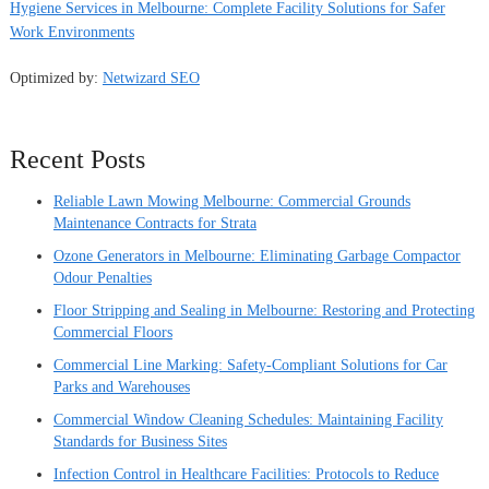
Hygiene Services in Melbourne: Complete Facility Solutions for Safer
Work Environments
Optimized by:
Netwizard SEO
Recent Posts
Reliable Lawn Mowing Melbourne: Commercial Grounds
Maintenance Contracts for Strata
Ozone Generators in Melbourne: Eliminating Garbage Compactor
Odour Penalties
Floor Stripping and Sealing in Melbourne: Restoring and Protecting
Commercial Floors
Commercial Line Marking: Safety-Compliant Solutions for Car
Parks and Warehouses
Commercial Window Cleaning Schedules: Maintaining Facility
Standards for Business Sites
Infection Control in Healthcare Facilities: Protocols to Reduce