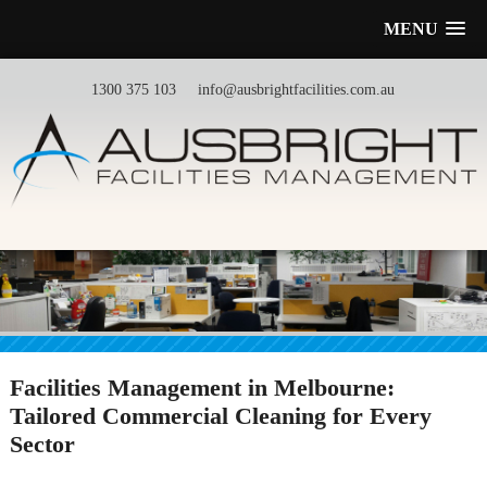
MENU
1300 375 103
info@ausbrightfacilities.com.au
Facilities Management in Melbourne:
Tailored Commercial Cleaning for Every
Sector