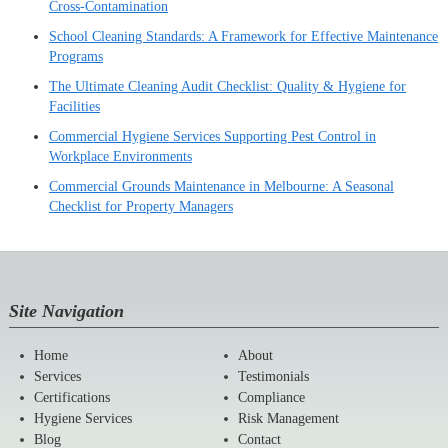
Cross-Contamination
School Cleaning Standards: A Framework for Effective Maintenance
Programs
The Ultimate Cleaning Audit Checklist: Quality & Hygiene for
Facilities
Commercial Hygiene Services Supporting Pest Control in
Workplace Environments
Commercial Grounds Maintenance in Melbourne: A Seasonal
Checklist for Property Managers
Site Navigation
Home
About
Services
Testimonials
Certifications
Compliance
Hygiene Services
Risk Management
Blog
Contact