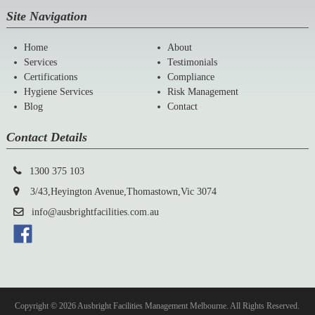
Site Navigation
Home
About
Services
Testimonials
Certifications
Compliance
Hygiene Services
Risk Management
Blog
Contact
Contact Details
1300 375 103
3/43,Heyington Avenue,Thomastown,Vic 3074
info@ausbrightfacilities.com.au
Copyright © 2026 Ausbright Facilities Management Melbourne. All Rights Reserved.