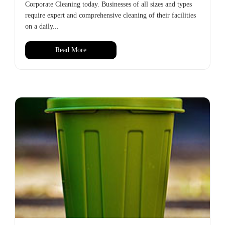
Corporate Cleaning today. Businesses of all sizes and types
require expert and comprehensive cleaning of their facilities
on a daily...
Read More