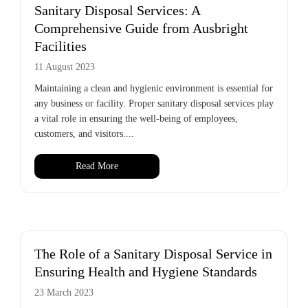
Sanitary Disposal Services: A
Comprehensive Guide from Ausbright
Facilities
11 August 2023
Maintaining a clean and hygienic environment is essential for
any business or facility. Proper sanitary disposal services play
a vital role in ensuring the well-being of employees,
customers, and visitors....
Read More
The Role of a Sanitary Disposal Service in
Ensuring Health and Hygiene Standards
23 March 2023