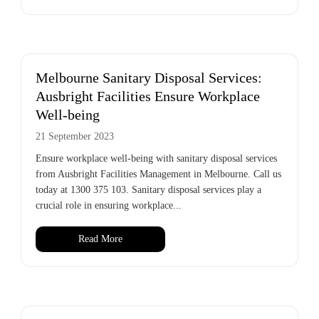
Melbourne Sanitary Disposal Services:
Ausbright Facilities Ensure Workplace
Well-being
21 September 2023
Ensure workplace well-being with sanitary disposal services
from Ausbright Facilities Management in Melbourne. Call us
today at 1300 375 103. Sanitary disposal services play a
crucial role in ensuring workplace...
Read More