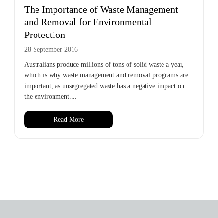
The Importance of Waste Management
and Removal for Environmental
Protection
28 September 2016
Australians produce millions of tons of solid waste a year,
which is why waste management and removal programs are
important, as unsegregated waste has a negative impact on
the environment....
Read More