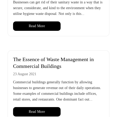
Businesses can get rid of their sanitary waste in a way that is
secure, considerate, and kind to the environment when they
utilise hygiene waste disposal. Not only is this...
Read More
The Essence of Waste Management in
Commercial Buildings
23 August 2021
Commercial buildings generally function by allowing
businesses to generate revenue out of their daily operations.
Some examples of commercial buildings include offices,
retail stores, and restaurants. One dominant fact out...
Read More