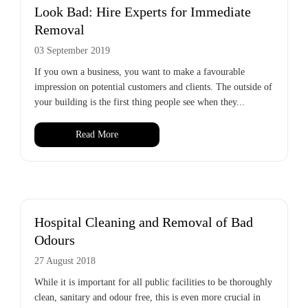
Look Bad: Hire Experts for Immediate
Removal
03 September 2019
If you own a business, you want to make a favourable
impression on potential customers and clients. The outside of
your building is the first thing people see when they...
Read More
Hospital Cleaning and Removal of Bad
Odours
27 August 2018
While it is important for all public facilities to be thoroughly
clean, sanitary and odour free, this is even more crucial in