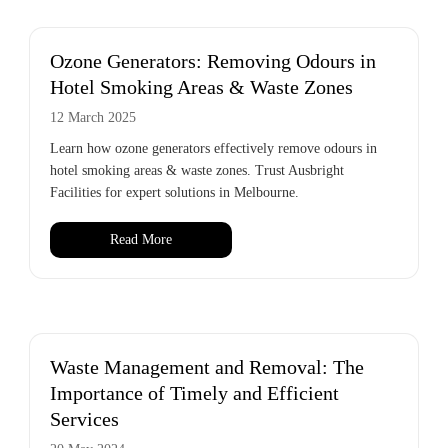
Ozone Generators: Removing Odours in
Hotel Smoking Areas & Waste Zones
12 March 2025
Learn how ozone generators effectively remove odours in
hotel smoking areas & waste zones. Trust Ausbright
Facilities for expert solutions in Melbourne.
Read More
Waste Management and Removal: The
Importance of Timely and Efficient
Services