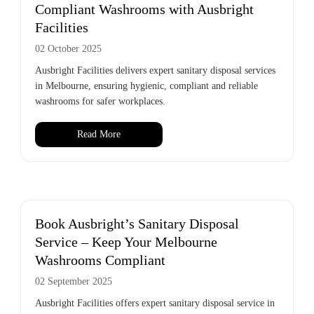
Compliant Washrooms with Ausbright
Facilities
02 October 2025
Ausbright Facilities delivers expert sanitary disposal services
in Melbourne, ensuring hygienic, compliant and reliable
washrooms for safer workplaces.
Read More
Book Ausbright’s Sanitary Disposal
Service – Keep Your Melbourne
Washrooms Compliant
02 September 2025
Ausbright Facilities offers expert sanitary disposal service in