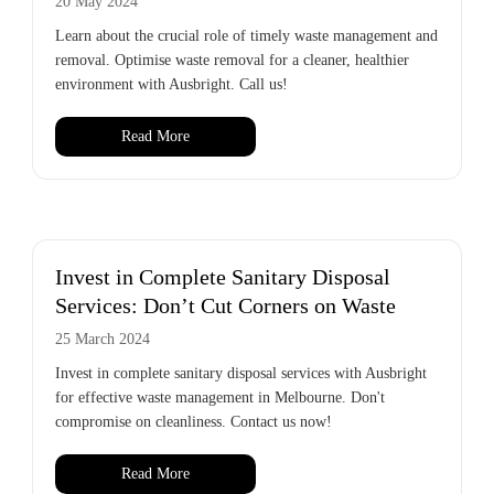
20 May 2024
Learn about the crucial role of timely waste management and
removal. Optimise waste removal for a cleaner, healthier
environment with Ausbright. Call us!
Read More
Invest in Complete Sanitary Disposal
Services: Don’t Cut Corners on Waste
25 March 2024
Invest in complete sanitary disposal services with Ausbright
for effective waste management in Melbourne. Don't
compromise on cleanliness. Contact us now!
Read More