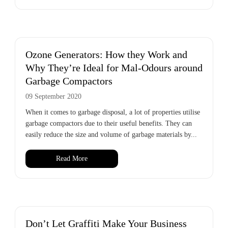
Ozone Generators: How they Work and
Why They’re Ideal for Mal-Odours around
Garbage Compactors
09 September 2020
When it comes to garbage disposal, a lot of properties utilise
garbage compactors due to their useful benefits. They can
easily reduce the size and volume of garbage materials by...
Read More
Don’t Let Graffiti Make Your Business