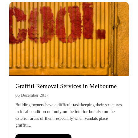
Graffiti Removal Services in Melbourne
06 December 2017
Building owners have a difficult task keeping their structures
in ideal condition not only on the interior but also on the
exterior areas of them, especially when vandals place
graffiti...