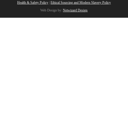
Health & Safety Policy
|
Ethical Sourcing and Modern Slavery Policy
Web Design by:
Netwizard Design