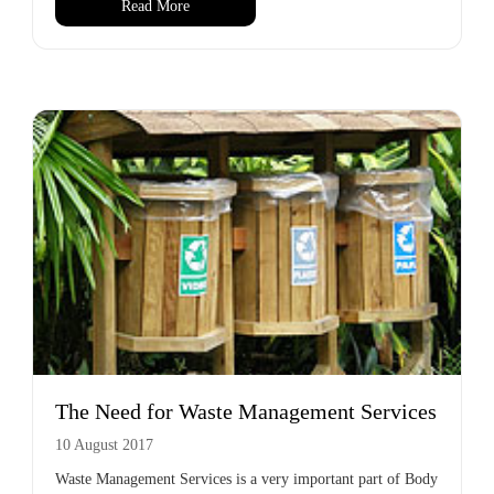
Read More
The Need for Waste Management Services
10 August 2017
Waste Management Services is a very important part of Body