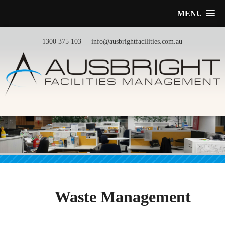
MENU
1300 375 103
info@ausbrightfacilities.com.au
Waste Management