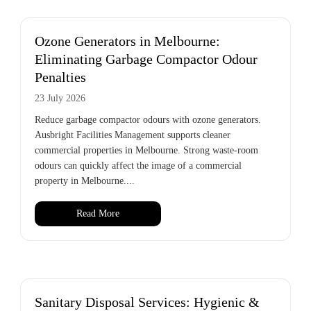
Ozone Generators in Melbourne:
Eliminating Garbage Compactor Odour
Penalties
23 July 2026
Reduce garbage compactor odours with ozone generators.
Ausbright Facilities Management supports cleaner
commercial properties in Melbourne. Strong waste-room
odours can quickly affect the image of a commercial
property in Melbourne....
Read More
Sanitary Disposal Services: Hygienic &