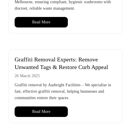
Melbourne, ensuring compliant, hygienic washrooms with
discreet, reliable waste management.
Read More
Graffiti Removal Experts: Remove
Unwanted Tags & Restore Curb Appeal
26 March 2025
Graffiti removal by Ausbright Facilities – We specialise in
fast, effective graffiti removal, helping businesses and
communities restore their spaces.
Read More