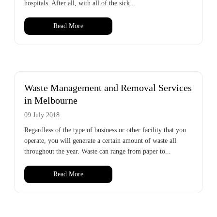
hospitals. After all, with all of the sick...
Read More
Waste Management and Removal Services
in Melbourne
09 July 2018
Regardless of the type of business or other facility that you
operate, you will generate a certain amount of waste all
throughout the year. Waste can range from paper to...
Read More