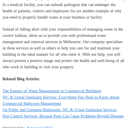
In a medical facility, you can unleash pathogens that can endanger the
health of patients, visitors and employees for yet another example of why
you need to properly handle waste at your business or facility.
Instead of falling short with your responsibilities of managing waste in the
correct fashion, allow us to provide you with professional waste
management and removal services in Melbourne. Our company specialises
in these services as well as others to help you care for and maintain your
building in the ideal manner for all who enter it. With our help, you will
always present a positive image and protect the health and well-being of all
who work in building or visit your property.
Related Blog Articles:
The Essence of Waste Management in Commercial Buildings
WC & Urinal Sanitising Services: Everything You Need to Know About
Commercial Bathroom Management
On Public and Common Bathrooms: WC & Urinal Sanitizing Services
Pest Control Services: Because Pests Can Cause Problems Beyond Diseases