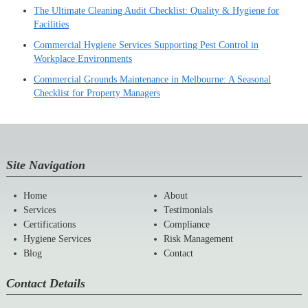
The Ultimate Cleaning Audit Checklist: Quality & Hygiene for
Facilities
Commercial Hygiene Services Supporting Pest Control in
Workplace Environments
Commercial Grounds Maintenance in Melbourne: A Seasonal
Checklist for Property Managers
Site Navigation
Home
About
Services
Testimonials
Certifications
Compliance
Hygiene Services
Risk Management
Blog
Contact
Contact Details