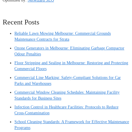
Optimized by:
Netwizard SEO
Recent Posts
Reliable Lawn Mowing Melbourne: Commercial Grounds
Maintenance Contracts for Strata
Ozone Generators in Melbourne: Eliminating Garbage Compactor
Odour Penalties
Floor Stripping and Sealing in Melbourne: Restoring and Protecting
Commercial Floors
Commercial Line Marking: Safety-Compliant Solutions for Car
Parks and Warehouses
Commercial Window Cleaning Schedules: Maintaining Facility
Standards for Business Sites
Infection Control in Healthcare Facilities: Protocols to Reduce
Cross-Contamination
School Cleaning Standards: A Framework for Effective Maintenance
Programs