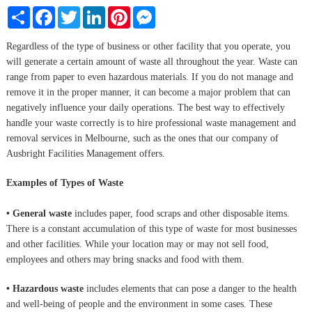
Share
Facebook
Twitter
LinkedIn
Pinterest
Messenger
Regardless of the type of business or other facility that you operate, you
will generate a certain amount of waste all throughout the year. Waste can
range from paper to even hazardous materials. If you do not manage and
remove it in the proper manner, it can become a major problem that can
negatively influence your daily operations. The best way to effectively
handle your waste correctly is to hire professional waste management and
removal services in Melbourne, such as the ones that our company of
Ausbright Facilities Management offers.
Examples of Types of Waste
• General waste
includes paper, food scraps and other disposable items.
There is a constant accumulation of this type of waste for most businesses
and other facilities. While your location may or may not sell food,
employees and others may bring snacks and food with them.
• Hazardous waste
includes elements that can pose a danger to the health
and well-being of people and the environment in some cases. These