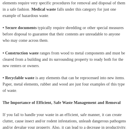
elements require very specific procedures for removal and disposal of them
in a safe fashion.
Medical waste
falls under this category for just one
example of hazardous waste.
• Secure documents
typically require shredding or other special measures
before disposal to guarantee that their contents are unreadable to anyone
who may come across them.
• Construction waste
ranges from wood to metal components and must be
cleared from a building and its surrounding property to ready both for the
new renters or owners.
• Recyclable waste
is any elements that can be reprocessed into new items.
Paper, metal elements, rubber and wood are just four examples of this type
of waste.
The Importance of Efficient, Safe Waste Management and Removal
If you fail to handle your waste in an efficient, safe manner, it can create
clutter, cause insect and/or rodent infestations, unleash dangerous pathogens
and/or devalue your property. Also, it can lead to a decrease in productivity.