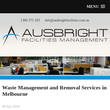
MENU
1300 375 103
info@ausbrightfacilities.com.au
Waste Management and Removal Services in
Melbourne
09 July 2018