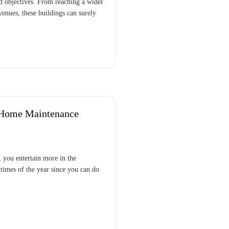
nd objectives. From reaching a wider
venues, these buildings can surely
 Home Maintenance
 you entertain more in the
times of the year since you can do