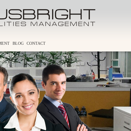
MENT
BLOG
CONTACT