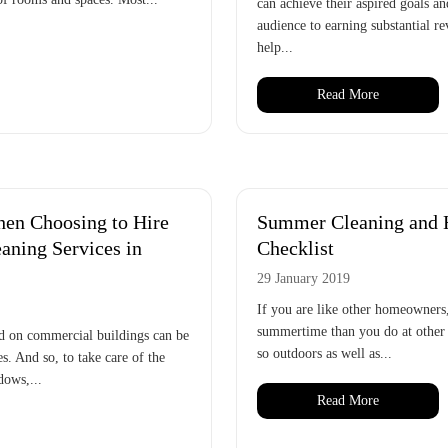
can achieve their aspired goals a
audience to earning substantial re
help...
Read More
en Choosing to Hire
Summer Cleaning and
ning Services in
Checklist
29 January 2019
If you are like other homeowners,
summertime than you do at other 
d on commercial buildings can be
so outdoors as well as...
s. And so, to take care of the
dows,...
Read More