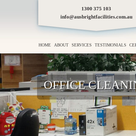
1300 375 103
info@ausbrightfacilities.com.au
HOME
ABOUT
SERVICES
TESTIMONIALS
CE
OFFICE CLEAN