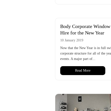
Body Corporate Window C
Hire for the New Year
10 January 2019
Now that the New Year is in full sw
corporate structure for all of the ye
events. A major part of...
Read More