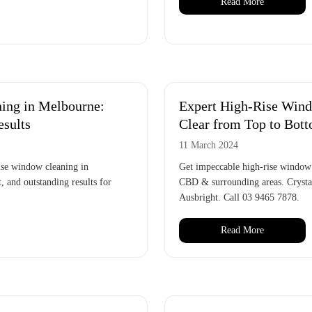
Read More
ing in Melbourne:
Expert High-Rise Wind
esults
Clear from Top to Bot
11 March 2024
rise window cleaning in
Get impeccable high-rise window 
, and outstanding results for
CBD & surrounding areas. Crystal
Ausbright. Call 03 9465 7878.
Read More