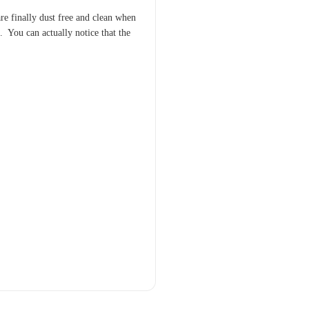
 are finally dust free and clean when
. You can actually notice that the