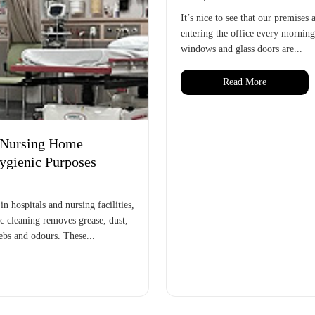
It’s nice to see that our premises
entering the office every morning
windows and glass doors are...
Read More
d Nursing Home
Hygienic Purposes
 hospitals and nursing facilities,
ic cleaning removes grease, dust,
webs and odours. These...