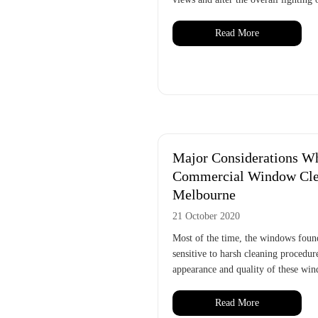
Read More
Major Considerations Wh
Commercial Window Clea
Melbourne
21 October 2020
Most of the time, the windows foun
sensitive to harsh cleaning procedure
appearance and quality of these win
Read More