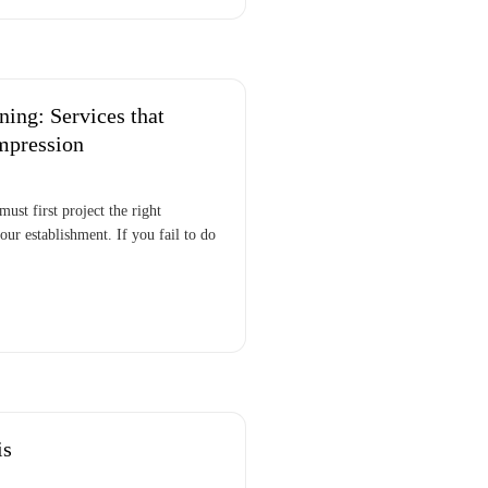
ing: Services that
mpression
must first project the right
our establishment. If you fail to do
is