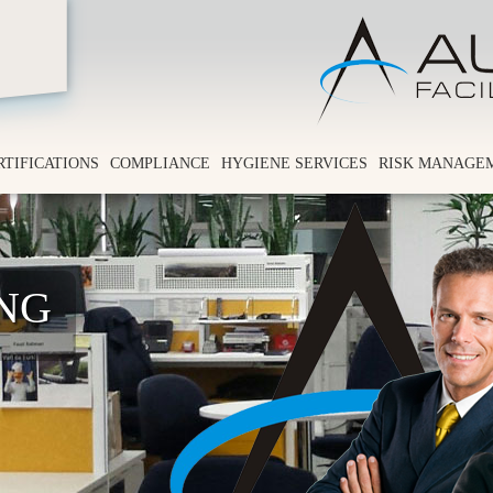
RTIFICATIONS
COMPLIANCE
HYGIENE SERVICES
RISK MANAGE
ING