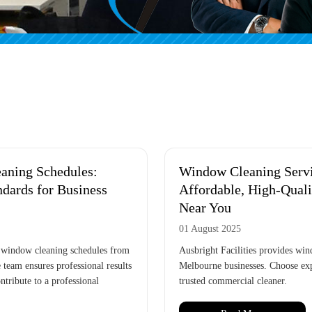
aning Schedules:
Window Cleaning Serv
ndards for Business
Affordable, High-Qual
Near You
01 August 2025
 window cleaning schedules from
Ausbright Facilities provides win
 team ensures professional results
Melbourne businesses. Choose exp
ntribute to a professional
trusted commercial cleaner.