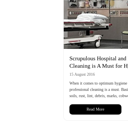
Scrupulous Hospital an
Cleaning is A Must for 
15 August 2016
When it comes to optimum hygiene in
professional cleaning is a must. Bas
soils, rust, lint, debris, marks, cob
Read More