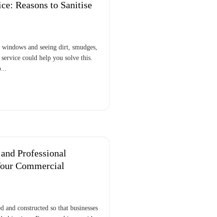
e: Reasons to Sanitise
r windows and seeing dirt, smudges,
ervice could help you solve this.
...
and Professional
Your Commercial
 and constructed so that businesses