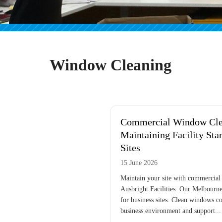
Window Cleaning
Commercial Window Cle
Maintaining Facility Sta
Sites
15 June 2026
Maintain your site with commercial
Ausbright Facilities. Our Melbourne
for business sites. Clean windows co
business environment and support...