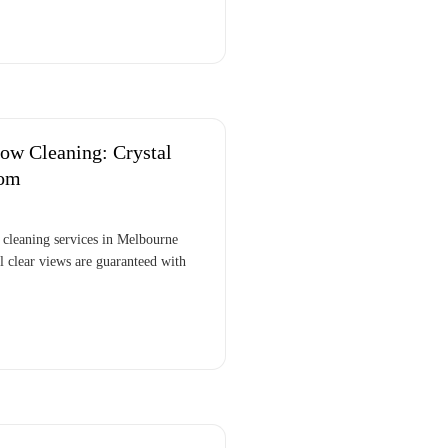
ow Cleaning: Crystal
tom
cleaning services in Melbourne
 clear views are guaranteed with