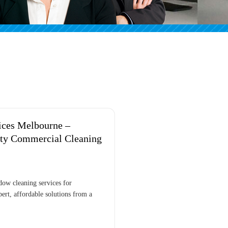
ices Melbourne –
ity Commercial Cleaning
dow cleaning services for
ert, affordable solutions from a