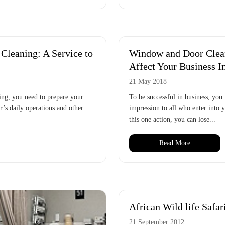
leaning: A Service to
Window and Door Clean
Affect Your Business I
21 May 2018
ing, you need to prepare your
To be successful in business, you 
ar’s daily operations and other
impression to all who enter into y
this one action, you can lose...
Read More
African Wild life Safar
21 September 2012