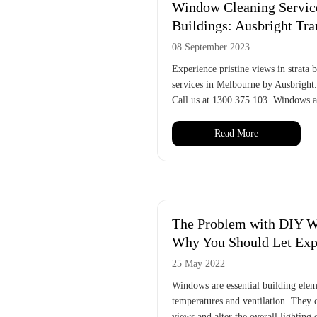
Window Cleaning Service
Buildings: Ausbright Tr
08 September 2023
Experience pristine views in strata
services in Melbourne by Ausbright
Call us at 1300 375 103. Windows ar
Read More
The Problem with DIY W
Why You Should Let Expe
25 May 2022
Windows are essential building elem
temperatures and ventilation. They 
views and alter the overall lighting