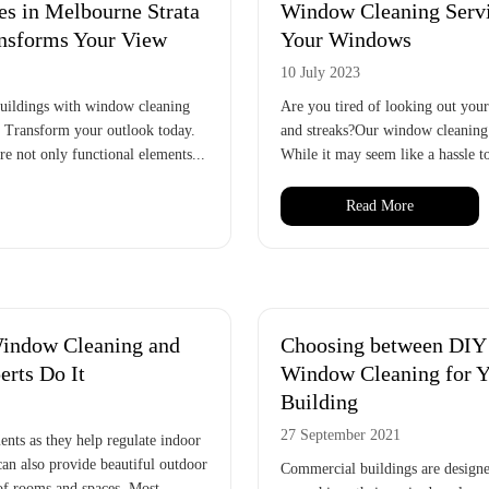
s in Melbourne Strata
Window Cleaning Servic
ansforms Your View
Your Windows
10 July 2023
 buildings with window cleaning
Are you tired of looking out you
. Transform your outlook today.
and streaks?Our window cleaning s
e not only functional elements...
While it may seem like a hassle to
Read More
indow Cleaning and
Choosing between DIY 
rts Do It
Window Cleaning for 
Building
27 September 2021
ents as they help regulate indoor
can also provide beautiful outdoor
Commercial buildings are designed
 of rooms and spaces. Most...