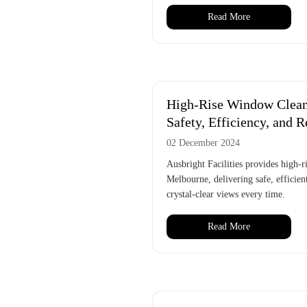
Read More
High-Rise Window Clean
Safety, Efficiency, and R
02 December 2024
Ausbright Facilities provides high-
Melbourne, delivering safe, efficient
crystal-clear views every time.
Read More