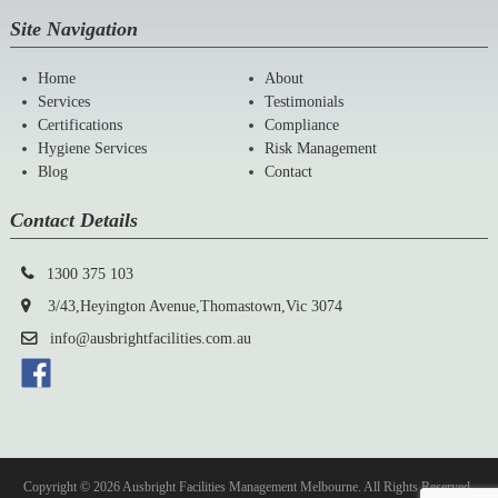
Site Navigation
Home
About
Services
Testimonials
Certifications
Compliance
Hygiene Services
Risk Management
Blog
Contact
Contact Details
1300 375 103
3/43,Heyington Avenue,Thomastown,Vic 3074
info@ausbrightfacilities.com.au
Copyright © 2026 Ausbright Facilities Management Melbourne. All Rights Reserved.