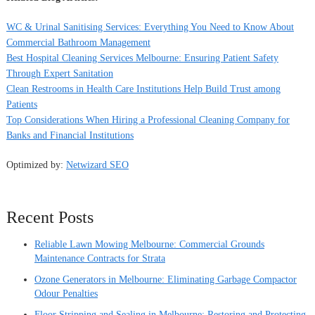
WC & Urinal Sanitising Services: Everything You Need to Know About
Commercial Bathroom Management
Best Hospital Cleaning Services Melbourne: Ensuring Patient Safety
Through Expert Sanitation
Clean Restrooms in Health Care Institutions Help Build Trust among
Patients
Top Considerations When Hiring a Professional Cleaning Company for
Banks and Financial Institutions
Optimized by:
Netwizard SEO
Recent Posts
Reliable Lawn Mowing Melbourne: Commercial Grounds
Maintenance Contracts for Strata
Ozone Generators in Melbourne: Eliminating Garbage Compactor
Odour Penalties
Floor Stripping and Sealing in Melbourne: Restoring and Protecting