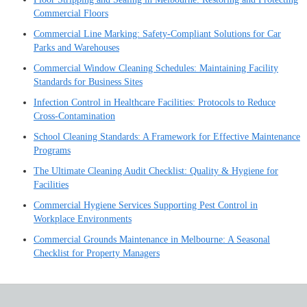
Commercial Floors
Commercial Line Marking: Safety-Compliant Solutions for Car
Parks and Warehouses
Commercial Window Cleaning Schedules: Maintaining Facility
Standards for Business Sites
Infection Control in Healthcare Facilities: Protocols to Reduce
Cross-Contamination
School Cleaning Standards: A Framework for Effective Maintenance
Programs
The Ultimate Cleaning Audit Checklist: Quality & Hygiene for
Facilities
Commercial Hygiene Services Supporting Pest Control in
Workplace Environments
Commercial Grounds Maintenance in Melbourne: A Seasonal
Checklist for Property Managers