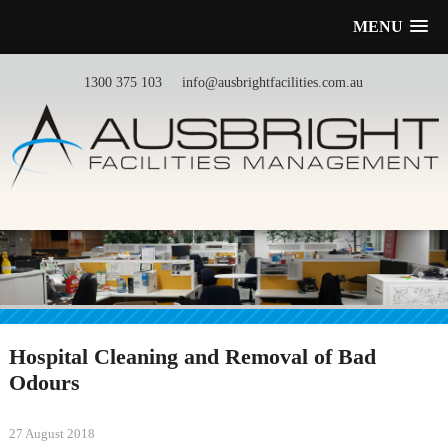
MENU
1300 375 103
info@ausbrightfacilities.com.au
Hospital Cleaning and Removal of Bad
Odours
27 August 2018