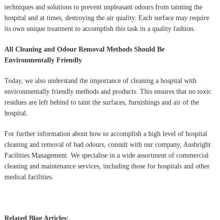
techniques and solutions to prevent unpleasant odours from tainting the
hospital and at times, destroying the air quality. Each surface may require
its own unique treatment to accomplish this task in a quality fashion.
All Cleaning and Odour Removal Methods Should Be
Environmentally Friendly
Today, we also understand the importance of cleaning a hospital with
environmentally friendly methods and products. This ensures that no toxic
residues are left behind to taint the surfaces, furnishings and air of the
hospital.
For further information about how to accomplish a high level of hospital
cleaning and removal of bad odours, consult with our company, Ausbright
Facilities Management. We specialise in a wide assortment of commercial
cleaning and maintenance services, including those for hospitals and other
medical facilities.
Related Blog Articles: