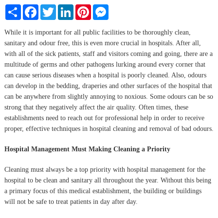
Share
Facebook
Twitter
LinkedIn
Pinterest
Messenger
While it is important for all public facilities to be thoroughly clean,
sanitary and odour free, this is even more crucial in hospitals. After all,
with all of the sick patients, staff and visitors coming and going, there are a
multitude of germs and other pathogens lurking around every corner that
can cause serious diseases when a hospital is poorly cleaned. Also, odours
can develop in the bedding, draperies and other surfaces of the hospital that
can be anywhere from slightly annoying to noxious. Some odours can be so
strong that they negatively affect the air quality. Often times, these
establishments need to reach out for professional help in order to receive
proper, effective techniques in hospital cleaning and removal of bad odours.
Hospital Management Must Making Cleaning a Priority
Cleaning must always be a top priority with hospital management for the
hospital to be clean and sanitary all throughout the year. Without this being
a primary focus of this medical establishment, the building or buildings
will not be safe to treat patients in day after day.