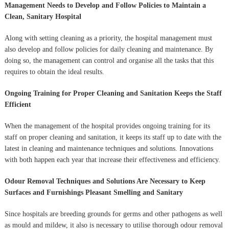
Management Needs to Develop and Follow Policies to Maintain a
Clean, Sanitary Hospital
Along with setting cleaning as a priority, the hospital management must
also develop and follow policies for daily cleaning and maintenance. By
doing so, the management can control and organise all the tasks that this
requires to obtain the ideal results.
Ongoing Training for Proper Cleaning and Sanitation Keeps the Staff
Efficient
When the management of the hospital provides ongoing training for its
staff on proper cleaning and sanitation, it keeps its staff up to date with the
latest in cleaning and maintenance techniques and solutions. Innovations
with both happen each year that increase their effectiveness and efficiency.
Odour Removal Techniques and Solutions Are Necessary to Keep
Surfaces and Furnishings Pleasant Smelling and Sanitary
Since hospitals are breeding grounds for germs and other pathogens as well
as mould and mildew, it also is necessary to utilise thorough odour removal