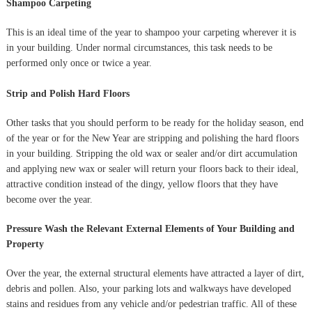
Shampoo Carpeting
This is an ideal time of the year to shampoo your carpeting wherever it is
in your building. Under normal circumstances, this task needs to be
performed only once or twice a year.
Strip and Polish Hard Floors
Other tasks that you should perform to be ready for the holiday season, end
of the year or for the New Year are stripping and polishing the hard floors
in your building. Stripping the old wax or sealer and/or dirt accumulation
and applying new wax or sealer will return your floors back to their ideal,
attractive condition instead of the dingy, yellow floors that they have
become over the year.
Pressure Wash the Relevant External Elements of Your Building and
Property
Over the year, the external structural elements have attracted a layer of dirt,
debris and pollen. Also, your parking lots and walkways have developed
stains and residues from any vehicle and/or pedestrian traffic. All of these