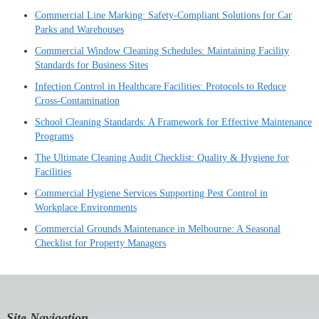
Commercial Line Marking: Safety-Compliant Solutions for Car
Parks and Warehouses
Commercial Window Cleaning Schedules: Maintaining Facility
Standards for Business Sites
Infection Control in Healthcare Facilities: Protocols to Reduce
Cross-Contamination
School Cleaning Standards: A Framework for Effective Maintenance
Programs
The Ultimate Cleaning Audit Checklist: Quality & Hygiene for
Facilities
Commercial Hygiene Services Supporting Pest Control in
Workplace Environments
Commercial Grounds Maintenance in Melbourne: A Seasonal
Checklist for Property Managers
Site Navigation