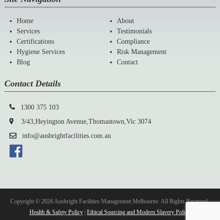
Home
About
Services
Testimonials
Certifications
Compliance
Hygiene Services
Risk Management
Blog
Contact
Contact Details
1300 375 103
3/43,Heyington Avenue,Thomastown,Vic 3074
info@ausbrightfacilities.com.au
Copyright © 2026 Ausbright Facilities Management Melbourne. All Rights Reserved.
Health & Safety Policy
|
Ethical Sourcing and Modern Slavery Policy