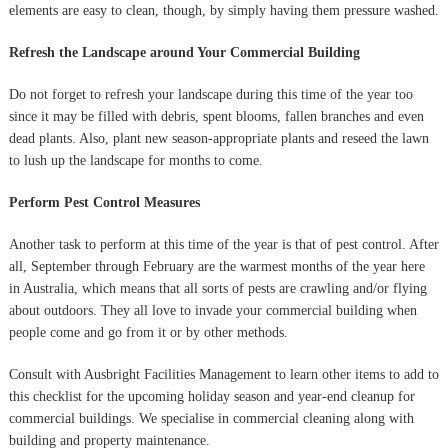
elements are easy to clean, though, by simply having them pressure washed.
Refresh the Landscape around Your Commercial Building
Do not forget to refresh your landscape during this time of the year too
since it may be filled with debris, spent blooms, fallen branches and even
dead plants. Also, plant new season-appropriate plants and reseed the lawn
to lush up the landscape for months to come.
Perform Pest Control Measures
Another task to perform at this time of the year is that of pest control. After
all, September through February are the warmest months of the year here
in Australia, which means that all sorts of pests are crawling and/or flying
about outdoors. They all love to invade your commercial building when
people come and go from it or by other methods.
Consult with Ausbright Facilities Management to learn other items to add to
this checklist for the upcoming holiday season and year-end cleanup for
commercial buildings. We specialise in commercial cleaning along with
building and property maintenance.