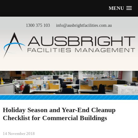
MENU
1300 375 103
info@ausbrightfacilities.com.au
Holiday Season and Year-End Cleanup
Checklist for Commercial Buildings
14 November 2018