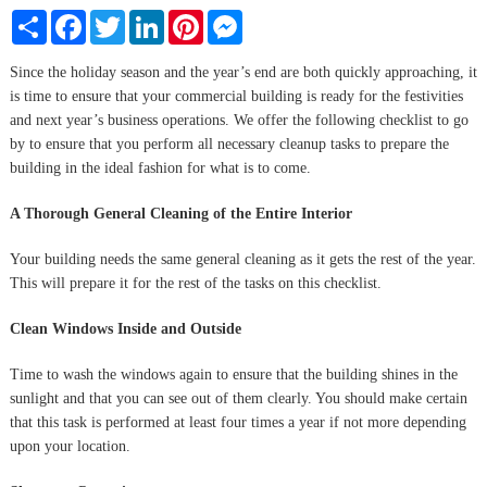
Share
Facebook
Twitter
LinkedIn
Pinterest
Messenger
Since the holiday season and the year’s end are both quickly approaching, it
is time to ensure that your commercial building is ready for the festivities
and next year’s business operations. We offer the following checklist to go
by to ensure that you perform all necessary cleanup tasks to prepare the
building in the ideal fashion for what is to come.
A Thorough General Cleaning of the Entire Interior
Your building needs the same general cleaning as it gets the rest of the year.
This will prepare it for the rest of the tasks on this checklist.
Clean Windows Inside and Outside
Time to wash the windows again to ensure that the building shines in the
sunlight and that you can see out of them clearly. You should make certain
that this task is performed at least four times a year if not more depending
upon your location.