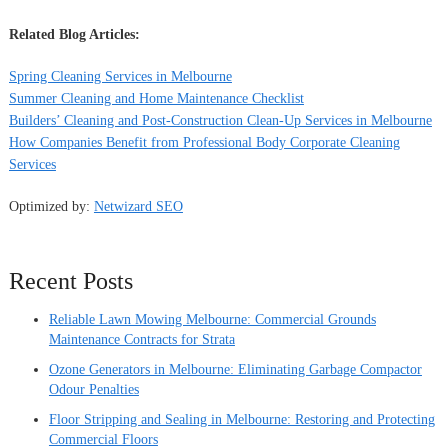
Related Blog Articles:
Spring Cleaning Services in Melbourne
Summer Cleaning and Home Maintenance Checklist
Builders’ Cleaning and Post-Construction Clean-Up Services in Melbourne
How Companies Benefit from Professional Body Corporate Cleaning
Services
Optimized by:
Netwizard SEO
Recent Posts
Reliable Lawn Mowing Melbourne: Commercial Grounds
Maintenance Contracts for Strata
Ozone Generators in Melbourne: Eliminating Garbage Compactor
Odour Penalties
Floor Stripping and Sealing in Melbourne: Restoring and Protecting
Commercial Floors