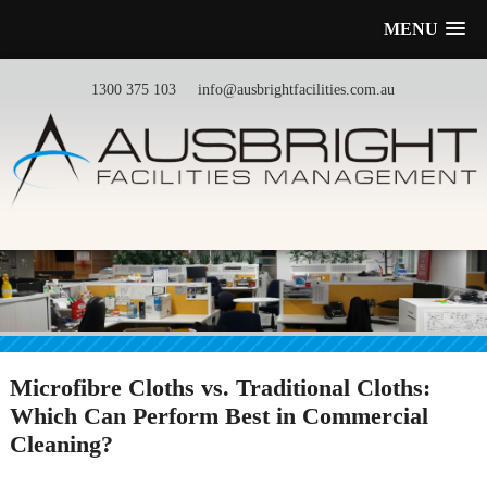
MENU
1300 375 103
info@ausbrightfacilities.com.au
Microfibre Cloths vs. Traditional Cloths:
Which Can Perform Best in Commercial
Cleaning?