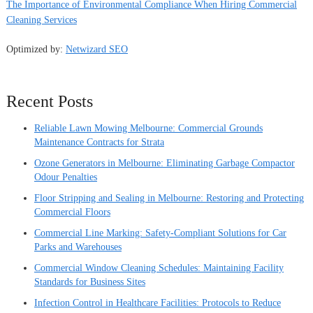
The Importance of Environmental Compliance When Hiring Commercial
Cleaning Services
Optimized by:
Netwizard SEO
Recent Posts
Reliable Lawn Mowing Melbourne: Commercial Grounds
Maintenance Contracts for Strata
Ozone Generators in Melbourne: Eliminating Garbage Compactor
Odour Penalties
Floor Stripping and Sealing in Melbourne: Restoring and Protecting
Commercial Floors
Commercial Line Marking: Safety-Compliant Solutions for Car
Parks and Warehouses
Commercial Window Cleaning Schedules: Maintaining Facility
Standards for Business Sites
Infection Control in Healthcare Facilities: Protocols to Reduce