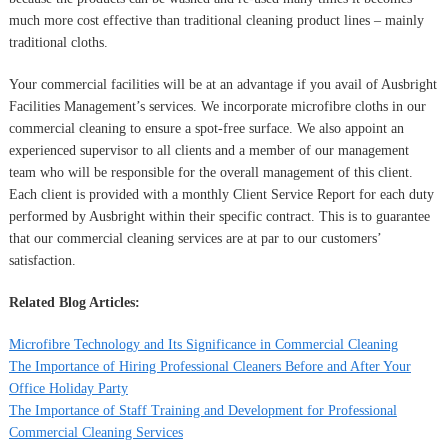
much more cost effective than traditional cleaning product lines – mainly
traditional cloths.
Your commercial facilities will be at an advantage if you avail of Ausbright
Facilities Management’s services. We incorporate microfibre cloths in our
commercial cleaning to ensure a spot-free surface. We also appoint an
experienced supervisor to all clients and a member of our management
team who will be responsible for the overall management of this client.
Each client is provided with a monthly Client Service Report for each duty
performed by Ausbright within their specific contract. This is to guarantee
that our commercial cleaning services are at par to our customers’
satisfaction.
Related Blog Articles:
Microfibre Technology and Its Significance in Commercial Cleaning
The Importance of Hiring Professional Cleaners Before and After Your
Office Holiday Party
The Importance of Staff Training and Development for Professional
Commercial Cleaning Services