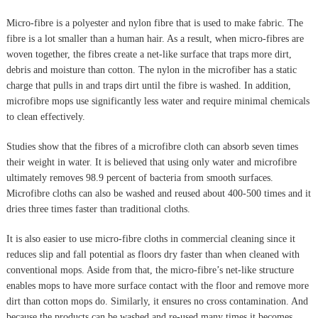
Micro-fibre is a polyester and nylon fibre that is used to make fabric. The
fibre is a lot smaller than a human hair. As a result, when micro-fibres are
woven together, the fibres create a net-like surface that traps more dirt,
debris and moisture than cotton. The nylon in the microfiber has a static
charge that pulls in and traps dirt until the fibre is washed. In addition,
microfibre mops use significantly less water and require minimal chemicals
to clean effectively.
Studies show that the fibres of a microfibre cloth can absorb seven times
their weight in water. It is believed that using only water and microfibre
ultimately removes 98.9 percent of bacteria from smooth surfaces.
Microfibre cloths can also be washed and reused about 400-500 times and it
dries three times faster than traditional cloths.
It is also easier to use micro-fibre cloths in commercial cleaning since it
reduces slip and fall potential as floors dry faster than when cleaned with
conventional mops. Aside from that, the micro-fibre’s net-like structure
enables mops to have more surface contact with the floor and remove more
dirt than cotton mops do. Similarly, it ensures no cross contamination. And
because the products can be washed and re-used many times it becomes