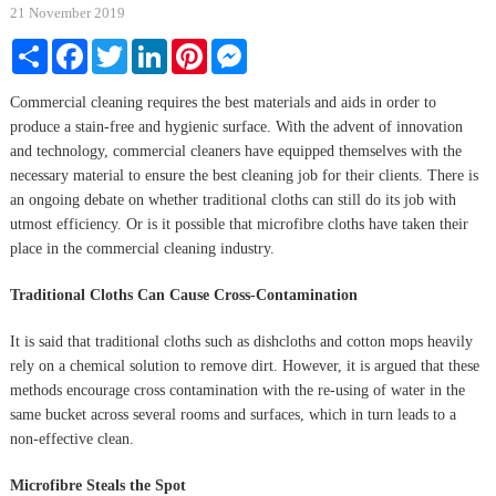
21 November 2019
Share
Facebook
Twitter
LinkedIn
Pinterest
Messenger
Commercial cleaning requires the best materials and aids in order to
produce a stain-free and hygienic surface. With the advent of innovation
and technology, commercial cleaners have equipped themselves with the
necessary material to ensure the best cleaning job for their clients. There is
an ongoing debate on whether traditional cloths can still do its job with
utmost efficiency. Or is it possible that microfibre cloths have taken their
place in the commercial cleaning industry.
Traditional Cloths Can Cause Cross-Contamination
It is said that traditional cloths such as dishcloths and cotton mops heavily
rely on a chemical solution to remove dirt. However, it is argued that these
methods encourage cross contamination with the re-using of water in the
same bucket across several rooms and surfaces, which in turn leads to a
non-effective clean.
Microfibre Steals the Spot