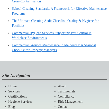
Cross-Contamination
School Cleaning Standards: A Framework for Effective Maintenance
Programs
The Ultimate Cleaning Audit Checklist: Quality & Hygiene for
Facilities
Commercial Hygiene Services Supporting Pest Control in
Workplace Environments
Commercial Grounds Maintenance in Melbourne: A Seasonal
Checklist for Property Managers
Site Navigation
Home
About
Services
Testimonials
Certifications
Compliance
Hygiene Services
Risk Management
Blog
Contact