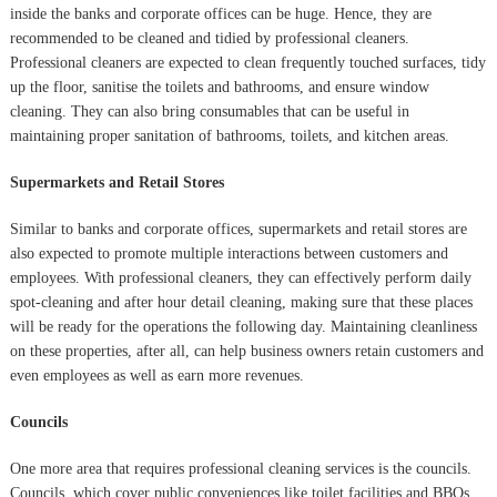
inside the banks and corporate offices can be huge. Hence, they are
recommended to be cleaned and tidied by professional cleaners.
Professional cleaners are expected to clean frequently touched surfaces, tidy
up the floor, sanitise the toilets and bathrooms, and ensure window
cleaning. They can also bring consumables that can be useful in
maintaining proper sanitation of bathrooms, toilets, and kitchen areas.
Supermarkets and Retail Stores
Similar to banks and corporate offices, supermarkets and retail stores are
also expected to promote multiple interactions between customers and
employees. With professional cleaners, they can effectively perform daily
spot-cleaning and after hour detail cleaning, making sure that these places
will be ready for the operations the following day. Maintaining cleanliness
on these properties, after all, can help business owners retain customers and
even employees as well as earn more revenues.
Councils
One more area that requires professional cleaning services is the councils.
Councils, which cover public conveniences like toilet facilities and BBQs