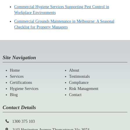
Commercial Hygiene Services Supporting Pest Control in
Workplace Environments
Commercial Grounds Maintenance in Melbourne: A Seasonal
Checklist for Property Managers
Site Navigation
Home
About
Services
Testimonials
Certifications
Compliance
Hygiene Services
Risk Management
Blog
Contact
Contact Details
1300 375 103
3/43,Heyington Avenue,Thomastown,Vic 3074