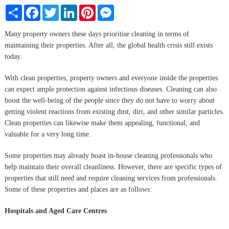
Share
Facebook
Twitter
LinkedIn
Pinterest
Messenger
Many property owners these days prioritise cleaning in terms of
maintaining their properties. After all, the global health crisis still exists
today.
With clean properties, property owners and everyone inside the properties
can expect ample protection against infectious diseases. Cleaning can also
boost the well-being of the people since they do not have to worry about
getting violent reactions from existing dust, dirt, and other similar particles.
Clean properties can likewise make them appealing, functional, and
valuable for a very long time.
Some properties may already boast in-house cleaning professionals who
help maintain their overall cleanliness. However, there are specific types of
properties that still need and require cleaning services from professionals.
Some of these properties and places are as follows:
Hospitals and Aged Care Centres