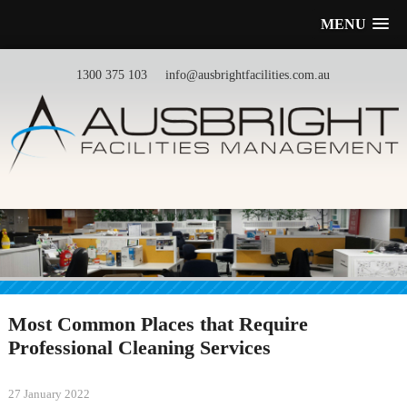
MENU
1300 375 103
info@ausbrightfacilities.com.au
Most Common Places that Require
Professional Cleaning Services
27 January 2022