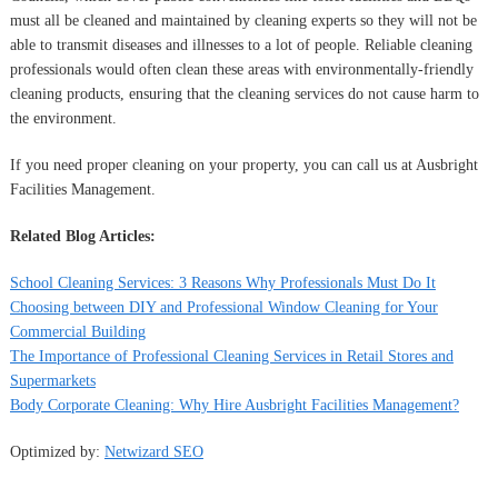
must all be cleaned and maintained by cleaning experts so they will not be
able to transmit diseases and illnesses to a lot of people. Reliable cleaning
professionals would often clean these areas with environmentally-friendly
cleaning products, ensuring that the cleaning services do not cause harm to
the environment.
If you need proper cleaning on your property, you can call us at Ausbright
Facilities Management.
Related Blog Articles:
School Cleaning Services: 3 Reasons Why Professionals Must Do It
Choosing between DIY and Professional Window Cleaning for Your
Commercial Building
The Importance of Professional Cleaning Services in Retail Stores and
Supermarkets
Body Corporate Cleaning: Why Hire Ausbright Facilities Management?
Optimized by:
Netwizard SEO