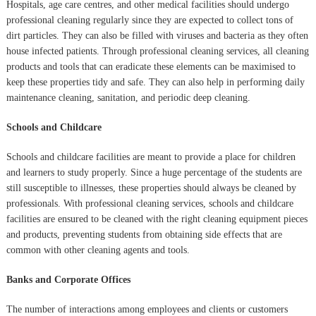
Hospitals, age care centres, and other medical facilities should undergo
professional cleaning regularly since they are expected to collect tons of
dirt particles. They can also be filled with viruses and bacteria as they often
house infected patients. Through professional cleaning services, all cleaning
products and tools that can eradicate these elements can be maximised to
keep these properties tidy and safe. They can also help in performing daily
maintenance cleaning, sanitation, and periodic deep cleaning.
Schools and Childcare
Schools and childcare facilities are meant to provide a place for children
and learners to study properly. Since a huge percentage of the students are
still susceptible to illnesses, these properties should always be cleaned by
professionals. With professional cleaning services, schools and childcare
facilities are ensured to be cleaned with the right cleaning equipment pieces
and products, preventing students from obtaining side effects that are
common with other cleaning agents and tools.
Banks and Corporate Offices
The number of interactions among employees and clients or customers