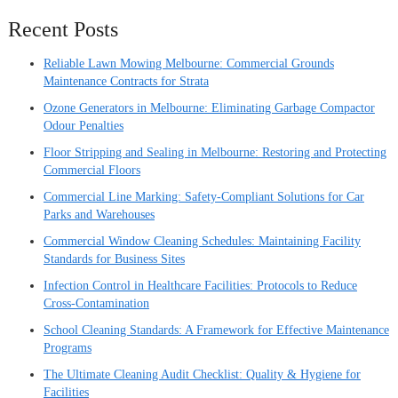
Recent Posts
Reliable Lawn Mowing Melbourne: Commercial Grounds
Maintenance Contracts for Strata
Ozone Generators in Melbourne: Eliminating Garbage Compactor
Odour Penalties
Floor Stripping and Sealing in Melbourne: Restoring and Protecting
Commercial Floors
Commercial Line Marking: Safety-Compliant Solutions for Car
Parks and Warehouses
Commercial Window Cleaning Schedules: Maintaining Facility
Standards for Business Sites
Infection Control in Healthcare Facilities: Protocols to Reduce
Cross-Contamination
School Cleaning Standards: A Framework for Effective Maintenance
Programs
The Ultimate Cleaning Audit Checklist: Quality & Hygiene for
Facilities