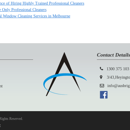
nce of Hiring Highly Trained Professional Cleaners
 Only Professional Cleaners
l Window Cleaning Services in Melbourne
Contact Detail
1300 375 103
3/43,Heyington
info@ausbright
nt
Rights Reserved.
y