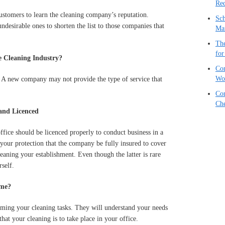
Red
ustomers to learn the cleaning company’s reputation.
Sch
undesirable ones to shorten the list to those companies that
Ma
The
for
 Cleaning Industry?
Com
Wo
. A new company may not provide the type of service that
Com
Che
and Licenced
fice should be licenced properly to conduct business in a
 your protection that the company be fully insured to cover
eaning your establishment. Even though the latter is rare
self.
ime?
orming your cleaning tasks. They will understand your needs
hat your cleaning is to take place in your office.