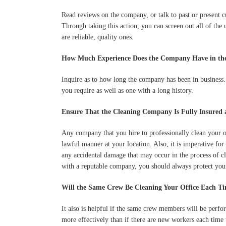
Read reviews on the company, or talk to past or present c
Through taking this action, you can screen out all of the 
are reliable, quality ones.
How Much Experience Does the Company Have in the
Inquire as to how long the company has been in business
you require as well as one with a long history.
Ensure That the Cleaning Company Is Fully Insured 
Any company that you hire to professionally clean your of
lawful manner at your location. Also, it is imperative for
any accidental damage that may occur in the process of cl
with a reputable company, you should always protect your
Will the Same Crew Be Cleaning Your Office Each T
It also is helpful if the same crew members will be perf
more effectively than if there are new workers each time t