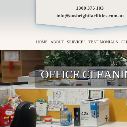
1300 375 103
info@ausbrightfacilities.com.au
HOME
ABOUT
SERVICES
TESTIMONIALS
CE
OFFICE CLEAN