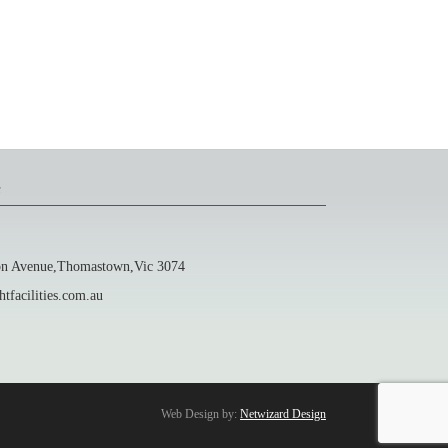
s
 Avenue,Thomastown,Vic 3074
facilities.com.au
Web Design by:
Netwizard Design