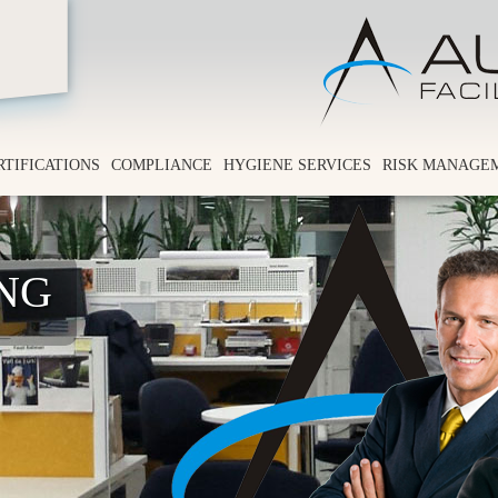
RTIFICATIONS
COMPLIANCE
HYGIENE SERVICES
RISK MANAGE
ING