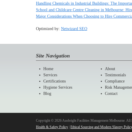
Handling Chemicals in Industrial Buildings: The Importa
School and Childcare Centre Cleaning in Melbourne: Hire
Major Considerations When Choosing to Hire Commercia
Optimized by:
Netwizard SEO
Site Navigation
Home
About
Services
Testimonials
Certifications
Compliance
Hygiene Services
Risk Manageme
Blog
Contact
Copyright © 2026 Ausbright Facilities Management Melbourne. All 
Health & Safety Policy
|
Ethical Sourcing and Modern Slavery Polic