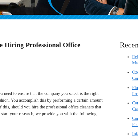
e Hiring Professional Office
Recen
Re
Mai
Ozo
Com
Flo
u need to ensure that the company you select is the right
Pro
fashion. You accomplish this by performing a certain amount
Com
 this, should you hire the professional office cleaners that
Car
 start your research, we provide you with the following
Com
Fac
Inf