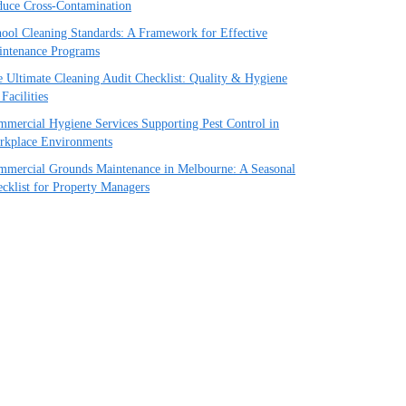
uce Cross-Contamination
ool Cleaning Standards: A Framework for Effective
intenance Programs
 Ultimate Cleaning Audit Checklist: Quality & Hygiene
 Facilities
mercial Hygiene Services Supporting Pest Control in
rkplace Environments
mercial Grounds Maintenance in Melbourne: A Seasonal
cklist for Property Managers