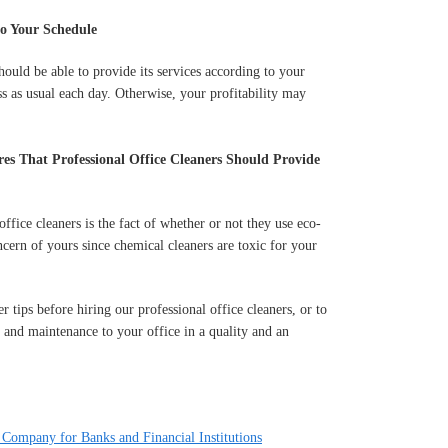
o Your Schedule
ould be able to provide its services according to your
s as usual each day. Otherwise, your profitability may
es That Professional Office Cleaners Should Provide
office cleaners is the fact of whether or not they use eco-
cern of yours since chemical cleaners are toxic for your
 tips before hiring our professional office cleaners, or to
 and maintenance to your office in a quality and an
 Company for Banks and Financial Institutions