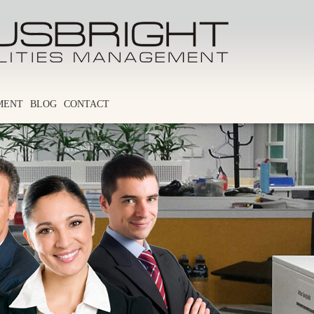
MENT
BLOG
CONTACT