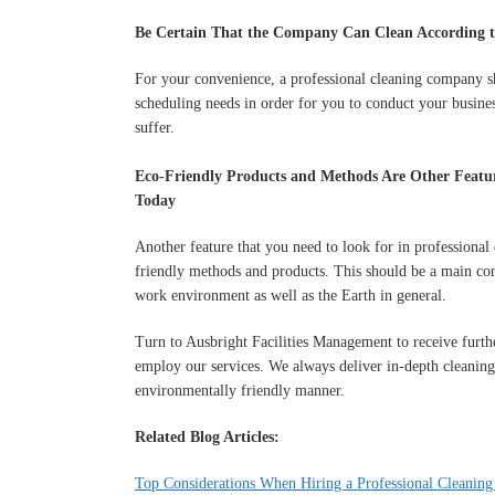
Be Certain That the Company Can Clean According t
For your convenience, a professional cleaning company sh
scheduling needs in order for you to conduct your busines
suffer.
Eco-Friendly Products and Methods Are Other Featur
Today
Another feature that you need to look for in professional 
friendly methods and products. This should be a main con
work environment as well as the Earth in general.
Turn to Ausbright Facilities Management to receive further
employ our services. We always deliver in-depth cleaning
environmentally friendly manner.
Related Blog Articles:
Top Considerations When Hiring a Professional Cleaning