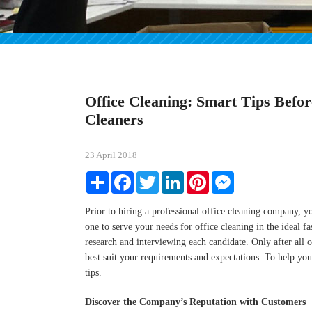
Office Cleaning: Smart Tips Befor
Cleaners
23 April 2018
Share
Facebook
Twitter
LinkedIn
Pinterest
Messenger
Prior to hiring a professional office cleaning company, yo
one to serve your needs for office cleaning in the ideal 
research and interviewing each candidate. Only after all of
best suit your requirements and expectations. To help you
tips.
Discover the Company’s Reputation with Customers