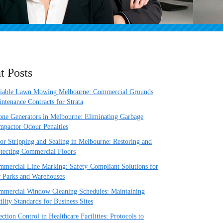
t Posts
liable Lawn Mowing Melbourne: Commercial Grounds
ntenance Contracts for Strata
ne Generators in Melbourne: Eliminating Garbage
pactor Odour Penalties
or Stripping and Sealing in Melbourne: Restoring and
tecting Commercial Floors
mercial Line Marking: Safety-Compliant Solutions for
 Parks and Warehouses
mercial Window Cleaning Schedules: Maintaining
ility Standards for Business Sites
ection Control in Healthcare Facilities: Protocols to