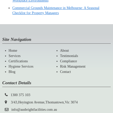
Workplace Environments
Commercial Grounds Maintenance in Melbourne: A Seasonal
Checklist for Property Managers
Site Navigation
Home
About
Services
Testimonials
Certifications
Compliance
Hygiene Services
Risk Management
Blog
Contact
Contact Details
1300 375 103
3/43,Heyington Avenue,Thomastown,Vic 3074
info@ausbrightfacilities.com.au