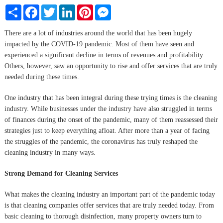
Share
Facebook
Twitter
LinkedIn
Pinterest
Messenger
There are a lot of industries around the world that has been hugely
impacted by the COVID-19 pandemic. Most of them have seen and
experienced a significant decline in terms of revenues and profitability.
Others, however, saw an opportunity to rise and offer services that are truly
needed during these times.
One industry that has been integral during these trying times is the cleaning
industry. While businesses under the industry have also struggled in terms
of finances during the onset of the pandemic, many of them reassessed their
strategies just to keep everything afloat. After more than a year of facing
the struggles of the pandemic, the coronavirus has truly reshaped the
cleaning industry in many ways.
Strong Demand for Cleaning Services
What makes the cleaning industry an important part of the pandemic today
is that cleaning companies offer services that are truly needed today. From
basic cleaning to thorough disinfection, many property owners turn to