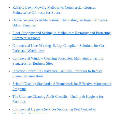
Reliable Lawn Mowing Melbourne: Commercial Grounds
Maintenance Contracts for Strata
Ozone Generators in Melbourne: Eliminating Garbage Compactor
Odour Penalties
Floor Stripping and Sealing in Melbourne: Restoring and Protecting
Commercial Floors
Commercial Line Marking: Safety-Compliant Solutions for Car
Parks and Warehouses
Commercial Window Cleaning Schedules: Maintaining Facility
Standards for Business Sites
Infection Control in Healthcare Facilities: Protocols to Reduce
Cross-Contamination
School Cleaning Standards: A Framework for Effective Maintenance
Programs
The Ultimate Cleaning Audit Checklist: Quality & Hygiene for
Facilities
Commercial Hygiene Services Supporting Pest Control in