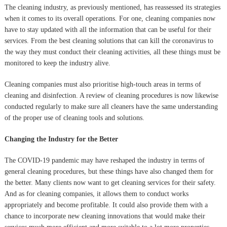
The cleaning industry, as previously mentioned, has reassessed its strategies
when it comes to its overall operations. For one, cleaning companies now
have to stay updated with all the information that can be useful for their
services. From the best cleaning solutions that can kill the coronavirus to
the way they must conduct their cleaning activities, all these things must be
monitored to keep the industry alive.
Cleaning companies must also prioritise high-touch areas in terms of
cleaning and disinfection. A review of cleaning procedures is now likewise
conducted regularly to make sure all cleaners have the same understanding
of the proper use of cleaning tools and solutions.
Changing the Industry for the Better
The COVID-19 pandemic may have reshaped the industry in terms of
general cleaning procedures, but these things have also changed them for
the better. Many clients now want to get cleaning services for their safety.
And as for cleaning companies, it allows them to conduct works
appropriately and become profitable. It could also provide them with a
chance to incorporate new cleaning innovations that would make their