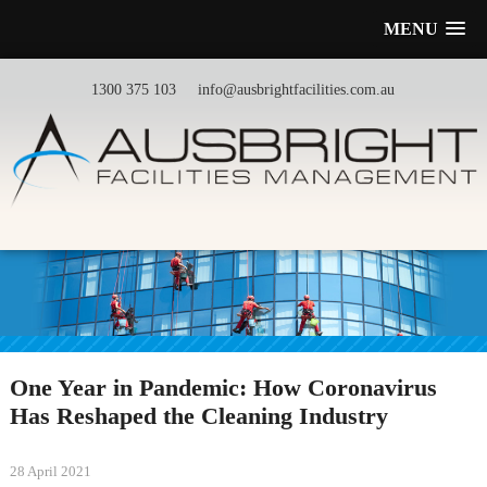
MENU
1300 375 103
info@ausbrightfacilities.com.au
One Year in Pandemic: How Coronavirus
Has Reshaped the Cleaning Industry
28 April 2021