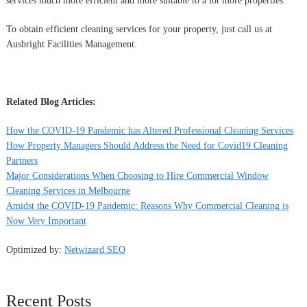
services much more efficient and more suitable to a lot more properties.
To obtain efficient cleaning services for your property, just call us at
Ausbright Facilities Management.
Related Blog Articles:
How the COVID-19 Pandemic has Altered Professional Cleaning Services
How Property Managers Should Address the Need for Covid19 Cleaning
Partners
Major Considerations When Choosing to Hire Commercial Window
Cleaning Services in Melbourne
Amidst the COVID-19 Pandemic: Reasons Why Commercial Cleaning is
Now Very Important
Optimized by:
Netwizard SEO
Recent Posts