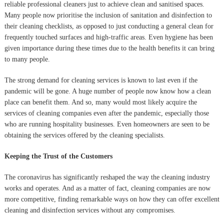
reliable professional cleaners just to achieve clean and sanitised spaces.
Many people now prioritise the inclusion of sanitation and disinfection to
their cleaning checklists, as opposed to just conducting a general clean for
frequently touched surfaces and high-traffic areas. Even hygiene has been
given importance during these times due to the health benefits it can bring
to many people.
The strong demand for cleaning services is known to last even if the
pandemic will be gone. A huge number of people now know how a clean
place can benefit them. And so, many would most likely acquire the
services of cleaning companies even after the pandemic, especially those
who are running hospitality businesses. Even homeowners are seen to be
obtaining the services offered by the cleaning specialists.
Keeping the Trust of the Customers
The coronavirus has significantly reshaped the way the cleaning industry
works and operates. And as a matter of fact, cleaning companies are now
more competitive, finding remarkable ways on how they can offer excellent
cleaning and disinfection services without any compromises.