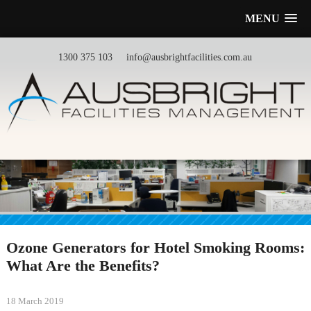
MENU
1300 375 103
info@ausbrightfacilities.com.au
Ozone Generators for Hotel Smoking Rooms:
What Are the Benefits?
18 March 2019