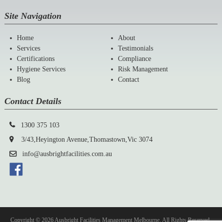
Site Navigation
Home
About
Services
Testimonials
Certifications
Compliance
Hygiene Services
Risk Management
Blog
Contact
Contact Details
1300 375 103
3/43,Heyington Avenue,Thomastown,Vic 3074
info@ausbrightfacilities.com.au
Copyright © 2026 Ausbright Facilities Management Melbourne. All Rights Reserved.