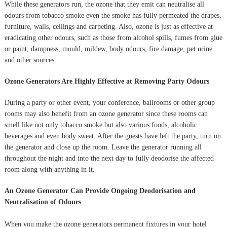
While these generators run, the ozone that they emit can neutralise all
odours from tobacco smoke even the smoke has fully permeated the drapes,
furniture, walls, ceilings and carpeting. Also, ozone is just as effective at
eradicating other odours, such as those from alcohol spills, fumes from glue
or paint, dampness, mould, mildew, body odours, fire damage, pet urine
and other sources.
Ozone Generators Are Highly Effective at Removing Party Odours
During a party or other event, your conference, ballrooms or other group
rooms may also benefit from an ozone generator since these rooms can
smell like not only tobacco smoke but also various foods, alcoholic
beverages and even body sweat. After the guests have left the party, turn on
the generator and close up the room. Leave the generator running all
throughout the night and into the next day to fully deodorise the affected
room along with anything in it.
An Ozone Generator Can Provide Ongoing Deodorisation and
Neutralisation of Odours
When you make the ozone generators permanent fixtures in your hotel