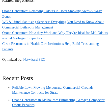
Related Blog Articles:
Ozone Generators: Removing Odours in Hotel Smoking Areas & Waste
Zones
WC & Urinal Sanitising Services: Everything You Need to Know About
Commercial Bathroom Management
Ozone Generators: How they Work and Why They're Ideal for Mal-Odours
around Garbage Compactors
Clean Restrooms in Health Care Institutions Help Build Trust among
Patients
Optimized by:
Netwizard SEO
Recent Posts
Reliable Lawn Mowing Melbourne: Commercial Grounds
Maintenance Contracts for Strata
Ozone Generators in Melbourne: Eliminating Garbage Compactor
Odour Penalties