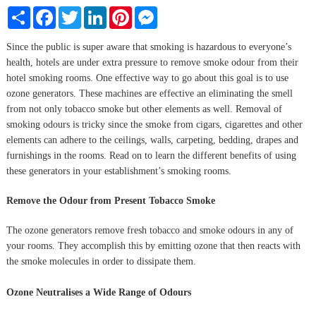
Share
Facebook
Twitter
LinkedIn
Pinterest
Messenger
Since the public is super aware that smoking is hazardous to everyone’s
health, hotels are under extra pressure to remove smoke odour from their
hotel smoking rooms. One effective way to go about this goal is to use
ozone generators. These machines are effective an eliminating the smell
from not only tobacco smoke but other elements as well. Removal of
smoking odours is tricky since the smoke from cigars, cigarettes and other
elements can adhere to the ceilings, walls, carpeting, bedding, drapes and
furnishings in the rooms. Read on to learn the different benefits of using
these generators in your establishment’s smoking rooms.
Remove the Odour from Present Tobacco Smoke
The ozone generators remove fresh tobacco and smoke odours in any of
your rooms. They accomplish this by emitting ozone that then reacts with
the smoke molecules in order to dissipate them.
Ozone Neutralises a Wide Range of Odours