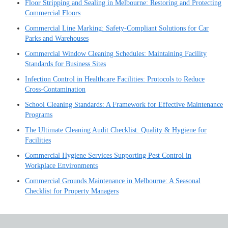
Floor Stripping and Sealing in Melbourne: Restoring and Protecting
Commercial Floors
Commercial Line Marking: Safety-Compliant Solutions for Car
Parks and Warehouses
Commercial Window Cleaning Schedules: Maintaining Facility
Standards for Business Sites
Infection Control in Healthcare Facilities: Protocols to Reduce
Cross-Contamination
School Cleaning Standards: A Framework for Effective Maintenance
Programs
The Ultimate Cleaning Audit Checklist: Quality & Hygiene for
Facilities
Commercial Hygiene Services Supporting Pest Control in
Workplace Environments
Commercial Grounds Maintenance in Melbourne: A Seasonal
Checklist for Property Managers