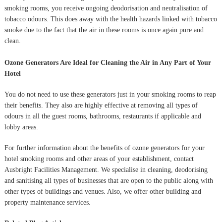
smoking rooms, you receive ongoing deodorisation and neutralisation of
tobacco odours. This does away with the health hazards linked with tobacco
smoke due to the fact that the air in these rooms is once again pure and
clean.
Ozone Generators Are Ideal for Cleaning the Air in Any Part of Your
Hotel
You do not need to use these generators just in your smoking rooms to reap
their benefits. They also are highly effective at removing all types of
odours in all the guest rooms, bathrooms, restaurants if applicable and
lobby areas.
For further information about the benefits of ozone generators for your
hotel smoking rooms and other areas of your establishment, contact
Ausbright Facilities Management. We specialise in cleaning, deodorising
and sanitising all types of businesses that are open to the public along with
other types of buildings and venues. Also, we offer other building and
property maintenance services.