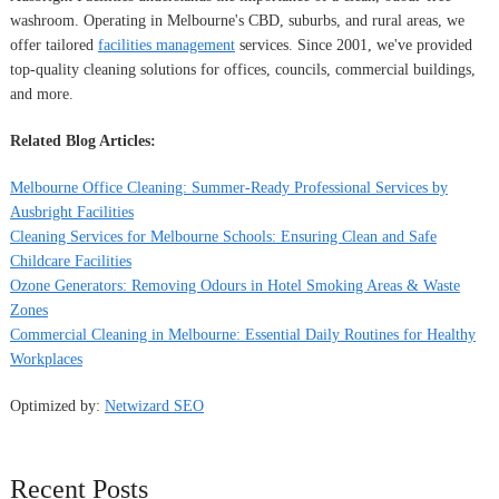
washroom. Operating in Melbourne's CBD, suburbs, and rural areas, we
offer tailored
facilities management
services. Since 2001, we've provided
top-quality cleaning solutions for offices, councils, commercial buildings,
and more.
Related Blog Articles:
Melbourne Office Cleaning: Summer-Ready Professional Services by
Ausbright Facilities
Cleaning Services for Melbourne Schools: Ensuring Clean and Safe
Childcare Facilities
Ozone Generators: Removing Odours in Hotel Smoking Areas & Waste
Zones
Commercial Cleaning in Melbourne: Essential Daily Routines for Healthy
Workplaces
Optimized by:
Netwizard SEO
Recent Posts