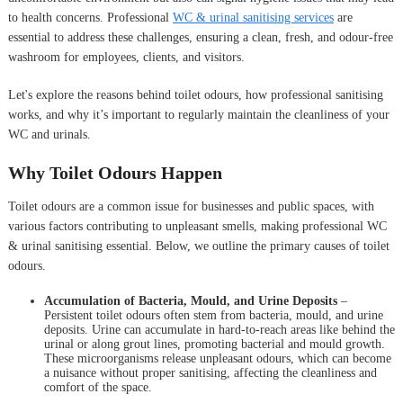
to health concerns. Professional
WC & urinal sanitising services
are
essential to address these challenges, ensuring a clean, fresh, and odour-free
washroom for employees, clients, and visitors.
Let's explore the reasons behind toilet odours, how professional sanitising
works, and why it’s important to regularly maintain the cleanliness of your
WC and urinals.
Why Toilet Odours Happen
Toilet odours are a common issue for businesses and public spaces, with
various factors contributing to unpleasant smells, making professional WC
& urinal sanitising essential. Below, we outline the primary causes of toilet
odours.
Accumulation of Bacteria, Mould, and Urine Deposits
–
Persistent toilet odours often stem from bacteria, mould, and urine
deposits. Urine can accumulate in hard-to-reach areas like behind the
urinal or along grout lines, promoting bacterial and mould growth.
These microorganisms release unpleasant odours, which can become
a nuisance without proper sanitising, affecting the cleanliness and
comfort of the space.