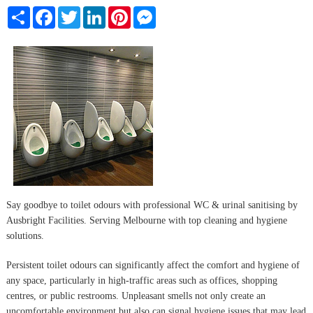
Share
Facebook
Twitter
LinkedIn
Pinterest
Messenger
Say goodbye to toilet odours with professional WC & urinal sanitising by
Ausbright Facilities. Serving Melbourne with top cleaning and hygiene
solutions.
Persistent toilet odours can significantly affect the comfort and hygiene of
any space, particularly in high-traffic areas such as offices, shopping
centres, or public restrooms. Unpleasant smells not only create an
uncomfortable environment but also can signal hygiene issues that may lead