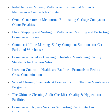
Reliable Lawn Mowing Melbourne: Commercial Grounds
Maintenance Contracts for Strata
Ozone Generators in Melbourne: Eliminating Garbage Compactor
Odour Penalties
Floor Stripping and Sealing in Melbourne: Restoring and Protecting
Commercial Floors
Commercial Line Marking: Safety-Compliant Solutions for Car
Parks and Warehouses
Commercial Window Cleaning Schedules: Maintaining Facility
Standards for Business Sites
Infection Control in Healthcare Facilities: Protocols to Reduce
Cross-Contamination
School Cleaning Standards: A Framework for Effective Maintenance
Programs
The Ultimate Cleaning Audit Checklist: Quality & Hygiene for
Facilities
Commercial Hygiene Services Supporting Pest Control in