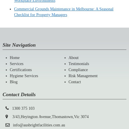
Workplace Environments
Commercial Grounds Maintenance in Melbourne: A Seasonal
Checklist for Property Managers
Site Navigation
Home
About
Services
Testimonials
Certifications
Compliance
Hygiene Services
Risk Management
Blog
Contact
Contact Details
1300 375 103
3/43,Heyington Avenue,Thomastown,Vic 3074
info@ausbrightfacilities.com.au