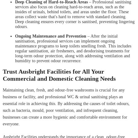
Deep Cleaning of Hard-to-Reach Areas
– Professional sanitising
services also focus on cleaning hard-to-reach areas, such as the
insides of urinals, behind toilets, and areas under the floor. These
areas collect waste that's hard to remove with standard cleaning.
Deep cleaning ensures every corner is sanitised, preventing lingering
odours.
Ongoing Maintenance and Prevention
– After the initial
sanitisation, professional services can implement ongoing
maintenance programs to keep toilets smelling fresh. This includes
regular sanitisation, air fresheners, and deodorising treatments for
long-term odour protection, along with addressing ventilation and
humidity to prevent odour recurrence.
Trust Ausbright Facilities for All Your
Commercial and Domestic Cleaning Needs
Maintaining clean, fresh, and odour-free washrooms is crucial for any
business or facility, and professional WC & urinal sanitising plays an
essential role in achieving this. By addressing the causes of toilet odours,
such as bacteria, mould, poor ventilation, and infrequent cleaning,
businesses can create a more hygienic and comfortable environment for
everyone.
Ausbright Facilities understands the importance of a clean, odour-free