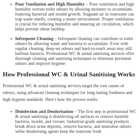
Poor Ventilation and High Humidity
– Poor ventilation and high
humidity worsen toilet odours by allowing moisture to accumulate,
fostering bacterial and mould growth. Stagnant air in restrooms can
trap waste smells, creating a musty environment. Proper ventilation
is crucial for reducing humidity and ensuring air circulation, which
helps prevent odour buildup.
Infrequent Cleaning
– Infrequent cleaning can contribute to toilet
odours by allowing waste and bacteria to accumulate. Even with
regular cleaning, deep-set odours and hard-to-reach areas may still
harbour bacteria. Professional WC & urinal sanitising services offer
thorough cleaning and sanitising techniques to eliminate persistent
odours and improve hygiene.
How Professional WC & Urinal Sanitising Works
Professional WC & urinal sanitising services target the root causes of
odours, using advanced cleaning techniques for long-lasting freshness and
high hygiene standards. Here's how the process works:
Disinfection and Deodorisation
– The first step in professional WC
& urinal sanitising is disinfecting all surfaces to remove harmful
bacteria, mould, and viruses. Industrial-grade sanitising products
break down urine deposits, remove bacteria, and neutralise odours
while deodorising agents keep the restroom fresh.