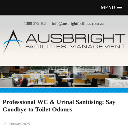
MENU
1300 375 103
info@ausbrightfacilities.com.au
Professional WC & Urinal Sanitising: Say
Goodbye to Toilet Odours
26 February 2025