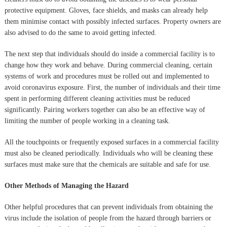
protective equipment. Gloves, face shields, and masks can already help
them minimise contact with possibly infected surfaces. Property owners are
also advised to do the same to avoid getting infected.
The next step that individuals should do inside a commercial facility is to
change how they work and behave. During commercial cleaning, certain
systems of work and procedures must be rolled out and implemented to
avoid coronavirus exposure. First, the number of individuals and their time
spent in performing different cleaning activities must be reduced
significantly. Pairing workers together can also be an effective way of
limiting the number of people working in a cleaning task.
All the touchpoints or frequently exposed surfaces in a commercial facility
must also be cleaned periodically. Individuals who will be cleaning these
surfaces must make sure that the chemicals are suitable and safe for use.
Other Methods of Managing the Hazard
Other helpful procedures that can prevent individuals from obtaining the
virus include the isolation of people from the hazard through barriers or