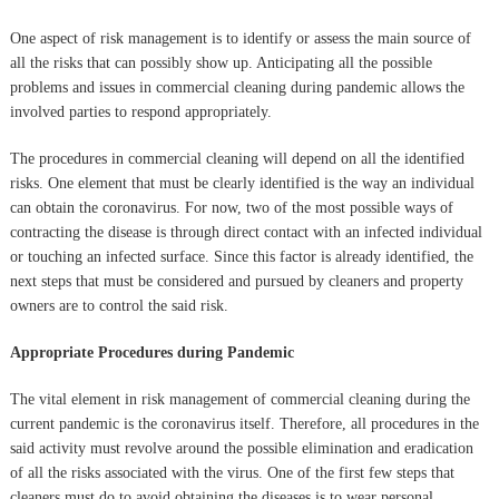
One aspect of risk management is to identify or assess the main source of
all the risks that can possibly show up. Anticipating all the possible
problems and issues in commercial cleaning during pandemic allows the
involved parties to respond appropriately.
The procedures in commercial cleaning will depend on all the identified
risks. One element that must be clearly identified is the way an individual
can obtain the coronavirus. For now, two of the most possible ways of
contracting the disease is through direct contact with an infected individual
or touching an infected surface. Since this factor is already identified, the
next steps that must be considered and pursued by cleaners and property
owners are to control the said risk.
Appropriate Procedures during Pandemic
The vital element in risk management of commercial cleaning during the
current pandemic is the coronavirus itself. Therefore, all procedures in the
said activity must revolve around the possible elimination and eradication
of all the risks associated with the virus. One of the first few steps that
cleaners must do to avoid obtaining the diseases is to wear personal