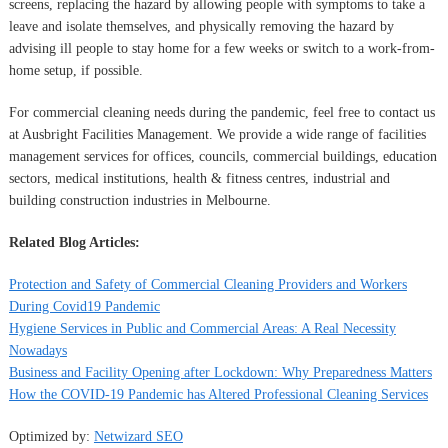
screens, replacing the hazard by allowing people with symptoms to take a
leave and isolate themselves, and physically removing the hazard by
advising ill people to stay home for a few weeks or switch to a work-from-
home setup, if possible.
For commercial cleaning needs during the pandemic, feel free to contact us
at Ausbright Facilities Management. We provide a wide range of facilities
management services for offices, councils, commercial buildings, education
sectors, medical institutions, health & fitness centres, industrial and
building construction industries in Melbourne.
Related Blog Articles:
Protection and Safety of Commercial Cleaning Providers and Workers
During Covid19 Pandemic
Hygiene Services in Public and Commercial Areas: A Real Necessity
Nowadays
Business and Facility Opening after Lockdown: Why Preparedness Matters
How the COVID-19 Pandemic has Altered Professional Cleaning Services
Optimized by:
Netwizard SEO