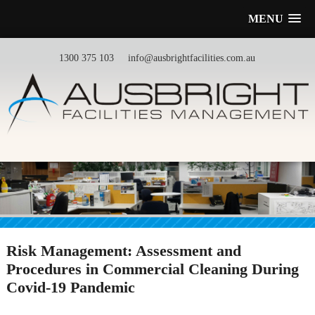
MENU
1300 375 103
info@ausbrightfacilities.com.au
Risk Management: Assessment and
Procedures in Commercial Cleaning During
Covid-19 Pandemic