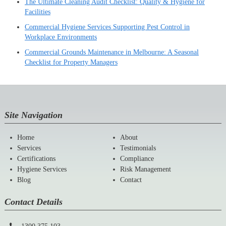
The Ultimate Cleaning Audit Checklist: Quality & Hygiene for
Facilities
Commercial Hygiene Services Supporting Pest Control in
Workplace Environments
Commercial Grounds Maintenance in Melbourne: A Seasonal
Checklist for Property Managers
Site Navigation
Home
About
Services
Testimonials
Certifications
Compliance
Hygiene Services
Risk Management
Blog
Contact
Contact Details