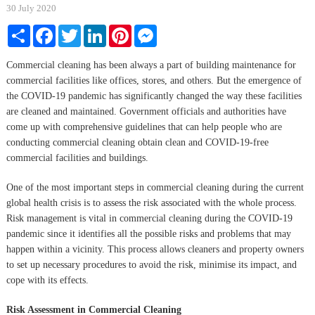
30 July 2020
Share
Facebook
Twitter
LinkedIn
Pinterest
Messenger
Commercial cleaning has been always a part of building maintenance for
commercial facilities like offices, stores, and others. But the emergence of
the COVID-19 pandemic has significantly changed the way these facilities
are cleaned and maintained. Government officials and authorities have
come up with comprehensive guidelines that can help people who are
conducting commercial cleaning obtain clean and COVID-19-free
commercial facilities and buildings.
One of the most important steps in commercial cleaning during the current
global health crisis is to assess the risk associated with the whole process.
Risk management is vital in commercial cleaning during the COVID-19
pandemic since it identifies all the possible risks and problems that may
happen within a vicinity. This process allows cleaners and property owners
to set up necessary procedures to avoid the risk, minimise its impact, and
cope with its effects.
Risk Assessment in Commercial Cleaning