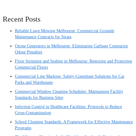
Recent Posts
Reliable Lawn Mowing Melbourne: Commercial Grounds
Maintenance Contracts for Strata
Ozone Generators in Melbourne: Eliminating Garbage Compactor
Odour Penalties
Floor Stripping and Sealing in Melbourne: Restoring and Protecting
Commercial Floors
Commercial Line Marking: Safety-Compliant Solutions for Car
Parks and Warehouses
Commercial Window Cleaning Schedules: Maintaining Facility
Standards for Business Sites
Infection Control in Healthcare Facilities: Protocols to Reduce
Cross-Contamination
School Cleaning Standards: A Framework for Effective Maintenance
Programs