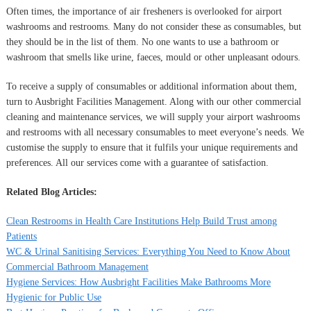
Often times, the importance of air fresheners is overlooked for airport
washrooms and restrooms. Many do not consider these as consumables, but
they should be in the list of them. No one wants to use a bathroom or
washroom that smells like urine, faeces, mould or other unpleasant odours.
To receive a supply of consumables or additional information about them,
turn to Ausbright Facilities Management. Along with our other commercial
cleaning and maintenance services, we will supply your airport washrooms
and restrooms with all necessary consumables to meet everyone’s needs. We
customise the supply to ensure that it fulfils your unique requirements and
preferences. All our services come with a guarantee of satisfaction.
Related Blog Articles:
Clean Restrooms in Health Care Institutions Help Build Trust among
Patients
WC & Urinal Sanitising Services: Everything You Need to Know About
Commercial Bathroom Management
Hygiene Services: How Ausbright Facilities Make Bathrooms More
Hygienic for Public Use