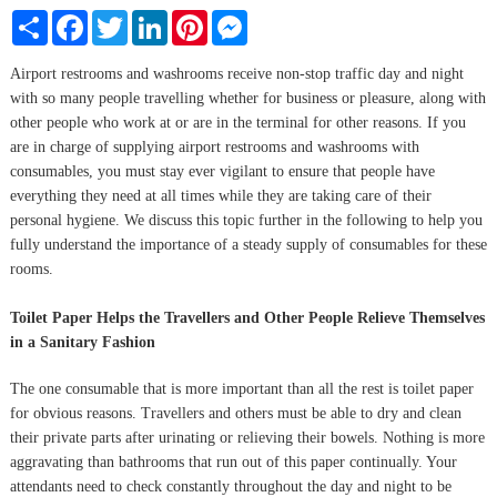
Share
Facebook
Twitter
LinkedIn
Pinterest
Messenger
Airport restrooms and washrooms receive non-stop traffic day and night
with so many people travelling whether for business or pleasure, along with
other people who work at or are in the terminal for other reasons. If you
are in charge of supplying airport restrooms and washrooms with
consumables, you must stay ever vigilant to ensure that people have
everything they need at all times while they are taking care of their
personal hygiene. We discuss this topic further in the following to help you
fully understand the importance of a steady supply of consumables for these
rooms.
Toilet Paper Helps the Travellers and Other People Relieve Themselves
in a Sanitary Fashion
The one consumable that is more important than all the rest is toilet paper
for obvious reasons. Travellers and others must be able to dry and clean
their private parts after urinating or relieving their bowels. Nothing is more
aggravating than bathrooms that run out of this paper continually. Your
attendants need to check constantly throughout the day and night to be