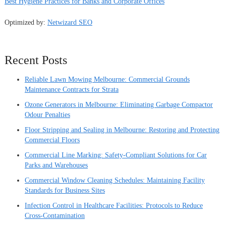
Best Hygiene Practices for Banks and Corporate Offices
Optimized by:
Netwizard SEO
Recent Posts
Reliable Lawn Mowing Melbourne: Commercial Grounds
Maintenance Contracts for Strata
Ozone Generators in Melbourne: Eliminating Garbage Compactor
Odour Penalties
Floor Stripping and Sealing in Melbourne: Restoring and Protecting
Commercial Floors
Commercial Line Marking: Safety-Compliant Solutions for Car
Parks and Warehouses
Commercial Window Cleaning Schedules: Maintaining Facility
Standards for Business Sites
Infection Control in Healthcare Facilities: Protocols to Reduce
Cross-Contamination