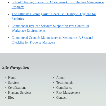
School Cleaning Standards: A Framework for Effective Maintenance
Programs
The Ultimate Cleaning Audit Checklist: Quality & Hygiene for
Facilities
Commercial Hygiene Services Supporting Pest Control in
Workplace Environments
Commercial Grounds Maintenance in Melbourne: A Seasonal
Checklist for Property Managers
Site Navigation
Home
About
Services
Testimonials
Certifications
Compliance
Hygiene Services
Risk Management
Blog
Contact