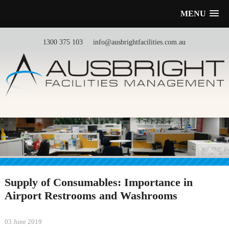
MENU
1300 375 103
info@ausbrightfacilities.com.au
Supply of Consumables: Importance in
Airport Restrooms and Washrooms
03 June 2019