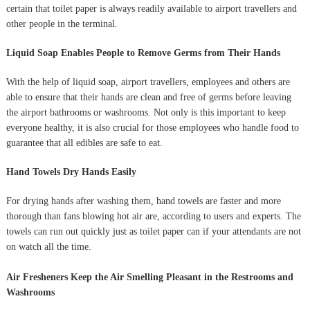
certain that toilet paper is always readily available to airport travellers and
other people in the terminal.
Liquid Soap Enables People to Remove Germs from Their Hands
With the help of liquid soap, airport travellers, employees and others are
able to ensure that their hands are clean and free of germs before leaving
the airport bathrooms or washrooms. Not only is this important to keep
everyone healthy, it is also crucial for those employees who handle food to
guarantee that all edibles are safe to eat.
Hand Towels Dry Hands Easily
For drying hands after washing them, hand towels are faster and more
thorough than fans blowing hot air are, according to users and experts. The
towels can run out quickly just as toilet paper can if your attendants are not
on watch all the time.
Air Fresheners Keep the Air Smelling Pleasant in the Restrooms and
Washrooms